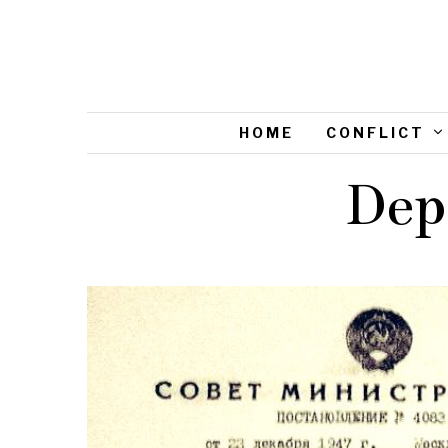
HOME
CONFLICT
Dep