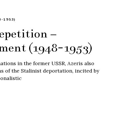
-1953)
epetition –
ement (1948-1953)
ations in the former USSR, Azeris also
 of the Stalinist deportation, incited by
onalistic