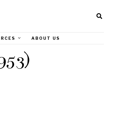
URCES
ABOUT US
953)