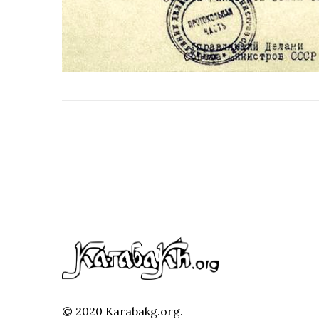
© 2020 Karabakg.org.