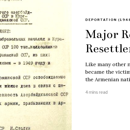
DEPORTATION (1948
Major R
Resettl
Like many other n
became the victims
the Armenian nati
4 mins read