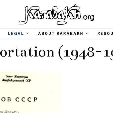
LEGAL
ABOUT KARABAKH
RESO
ortation (1948-1