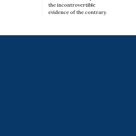
the incontrovertible
evidence of the contrary.