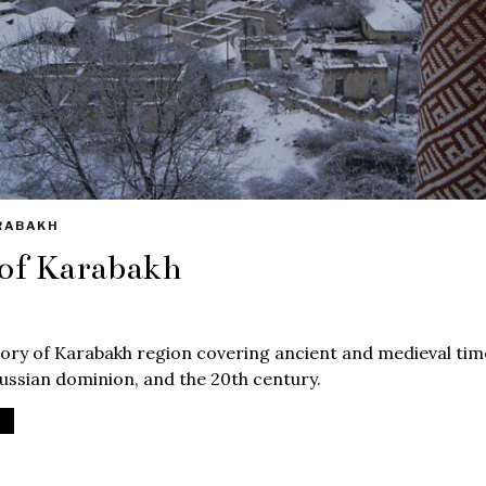
RABAKH
 of Karabakh
ory of Karabakh region covering ancient and medieval time
ssian dominion, and the 20th century.