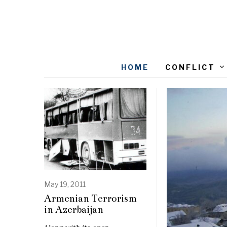
HOME
CONFLICT
May 19, 2011
Armenian Terrorism
in Azerbaijan