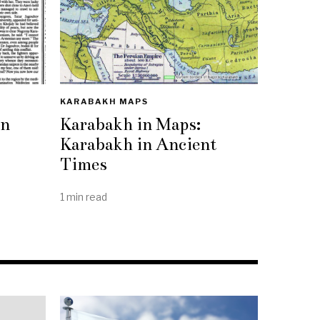
KARABAKH MAPS
rn
Karabakh in Maps:
Karabakh in Ancient
Times
1 min read