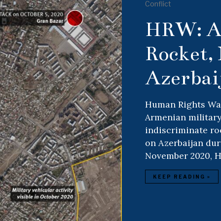
Conflict
HRW: A
Rocket, 
Azerbai
Human Rights Watc
Armenian military
indiscriminate ro
on Azerbaijan dur
November 2020, 
KEEP READING »