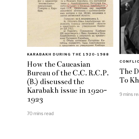
KARABAKH DURING THE 1920-1988
CONFLI
How the Caucasian
The D
Bureau of the C.C. R.C.P.
To Kh
(B.) discussed the
Karabakh issue in 1920-
9 mins re
1923
70 mins read