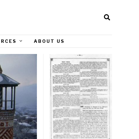
URCES
ABOUT US