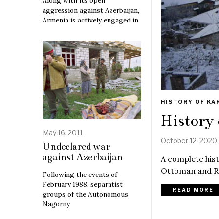
Along with its open
aggression against Azerbaijan,
Armenia is actively engaged in
HISTORY OF KA
History
May 16, 2011
October 12, 2020
Undeclared war
against Azerbaijan
A complete hist
Ottoman and Ru
Following the events of
February 1988, separatist
READ MORE
groups of the Autonomous
Nagorny