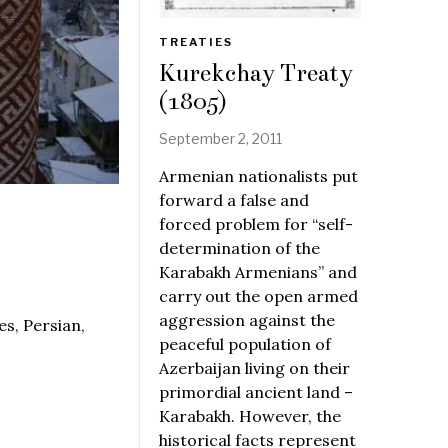
TREATIES
Kurekchay Treaty
(1805)
September 2, 2011
Armenian nationalists put
forward a false and
forced problem for “self-
determination of the
Karabakh Armenians” and
carry out the open armed
aggression against the
s, Persian,
peaceful population of
Azerbaijan living on their
primordial ancient land –
Karabakh. However, the
historical facts represent