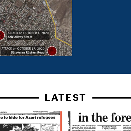
LATEST