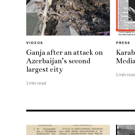
VIDEOS
PRESS
Ganja after an attack on
Karab
Azerbaijan’s second
Media
largest city
1 min rea
1 min read