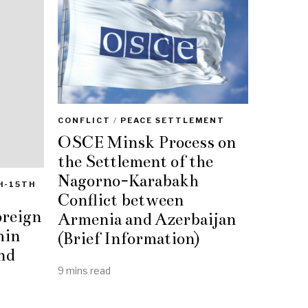
CONFLICT
/
PEACE SETTLEMENT
OSCE Minsk Process on
the Settlement of the
Nagorno-Karabakh
H-15TH
Conflict between
oreign
Armenia and Azerbaijan
hin
(Brief Information)
nd
9 mins read