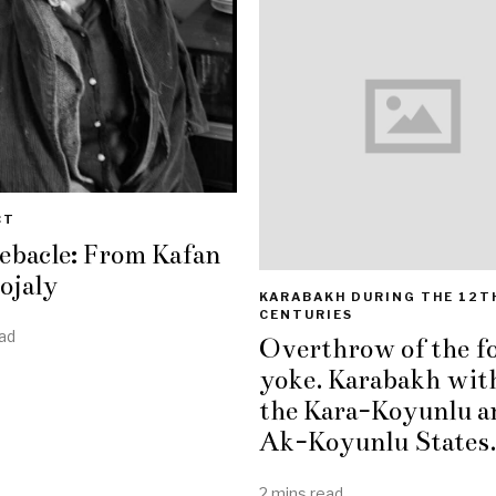
CT
ebacle: From Kafan
ojaly
KARABAKH DURING THE 12T
CENTURIES
ad
Overthrow of the f
yoke. Karabakh wit
the Kara-Koyunlu a
Ak-Koyunlu States.
2 mins read