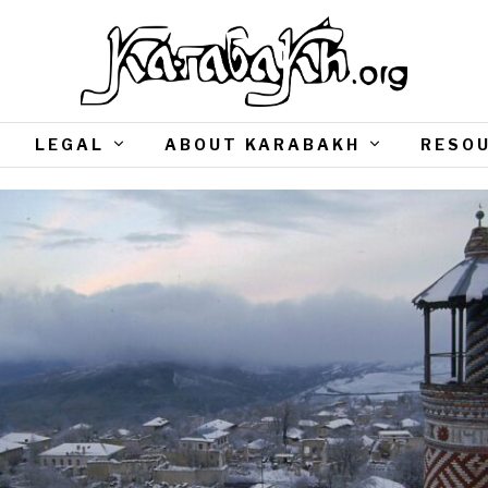
LEGAL
ABOUT KARABAKH
RESO