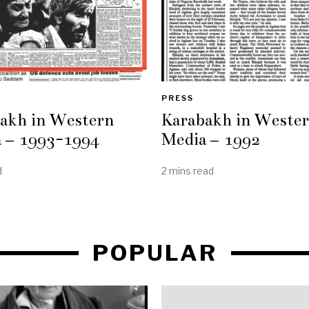
PRESS
akh in Western
Karabakh in Weste
 – 1993-1994
Media – 1992
d
2 mins read
POPULAR