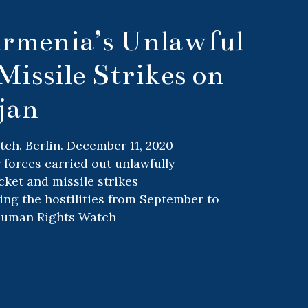
rmenia’s Unlawful
Missile Strikes on
jan
h. Berlin. December 11, 2020
 forces carried out unlawfully
cket and missile strikes
ing the hostilities from September to
Human Rights Watch