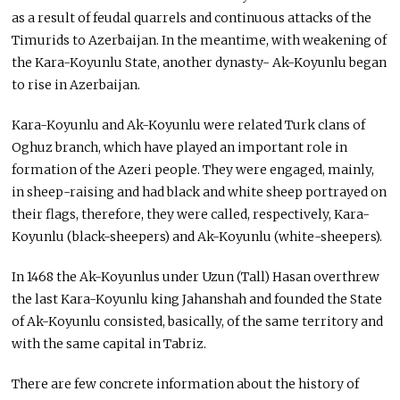
as a result of feudal quarrels and continuous attacks of the
Timurids to Azerbaijan. In the meantime, with weakening of
the Kara-Koyunlu State, another dynasty- Ak-Koyunlu began
to rise in Azerbaijan.
Kara-Koyunlu and Ak-Koyunlu were related Turk clans of
Oghuz branch, which have played an important role in
formation of the Azeri people. They were engaged, mainly,
in sheep-raising and had black and white sheep portrayed on
their flags, therefore, they were called, respectively, Kara-
Koyunlu (black-sheepers) and Ak-Koyunlu (white-sheepers).
In 1468 the Ak-Koyunlus under Uzun (Tall) Hasan overthrew
the last Kara-Koyunlu king Jahanshah and founded the State
of Ak-Koyunlu consisted, basically, of the same territory and
with the same capital in Tabriz.
There are few concrete information about the history of