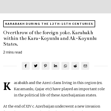
KARABAKH DURING THE 12TH-15TH CENTURIES
Overthrow of the foreign yoke. Karabakh
within the Kara-Koyunlu and Ak-Koyunlu
States.
2 mins read
K
arabakh and the Azeri clans living in this region (ex.
Karamanlu, Qajar etc) have played an important role
in the political life of these Azerbaijanian states.
At the end of XIV c. Azerbaijan underwent a new invasion