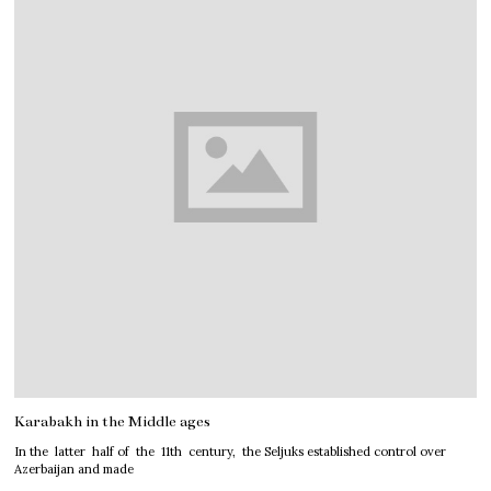
Karabakh in the Middle ages
In the latter half of the 11th century, the Seljuks established control over
Azerbaijan and made