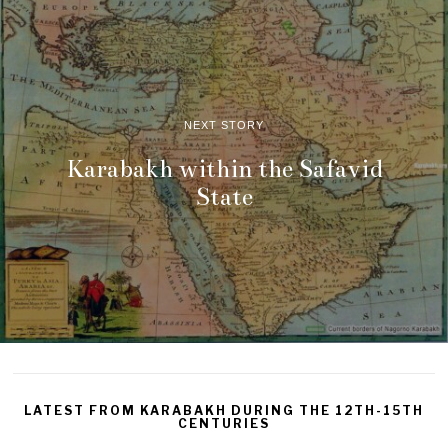
NEXT STORY
Karabakh within the Safavid
State
LATEST FROM KARABAKH DURING THE 12TH-15TH
CENTURIES