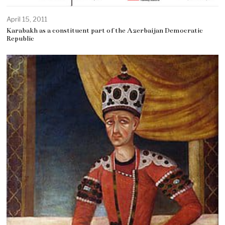
April 15, 2011
Karabakh as a constituent part of the Azerbaijan Democratic
Republic