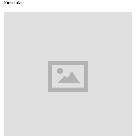
Karabakh