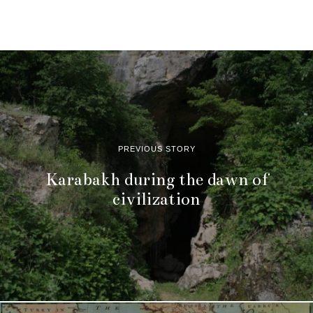
PREVIOUS STORY
Karabakh during the dawn of
civilization