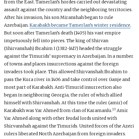
from the East. Tamerlan’s hordes carried out devastating
assault against the country and the neighboring territories.
After his invasion, his son Miranshah began to rule
Azerbaijan.
Karabakh became Tamerlan’s winter residence
.
But soon after Tamerlan’s death (1405) his vast empire
impetuously fell into pieces. The king of Shirvan
(Shirvanshah) Ibrahim I (1382-1417) headed the struggle
against the Timurids’ supremacy in Azerbaijan. In a number
of towns and places insurrections against the foreign
invaders took place. This allowed Shirvanshah Ibrahim to
pass the Kura river in 1406 and take control over Ganje and
most part of Karabakh. Anti-Timurid insurrection also
began in neighboring Georgia, the ruler of which allied
himself with Shirvanshah. At this time the ruler (amir) of
13
Karabakh was Yar Ahmed from clan of Karamanlu.
Amir
Yar Ahmed along with other feudal lords united with
Shirvanshah against the Timurids. United forces of the Azeri
rulers liberated North Azerbaijan from foreign invaders.