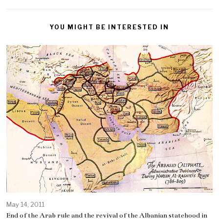
YOU MIGHT BE INTERESTED IN
May 14, 2011
End of the Arab rule and the revival of the Albanian statehood in