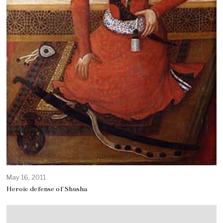
May 16, 2011
Heroic defense of Shusha