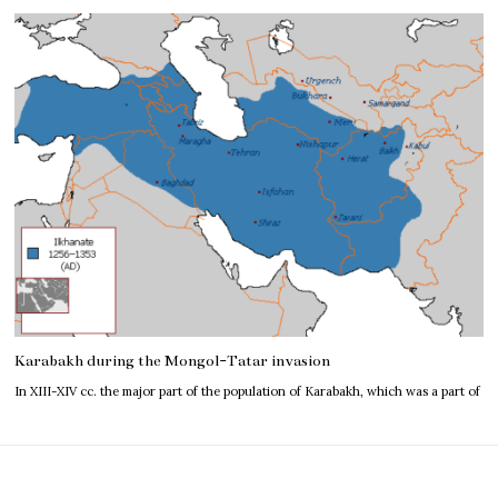
Karabakh during the Mongol-Tatar invasion
In XIII-XIV cc. the major part of the population of Karabakh, which was a part of