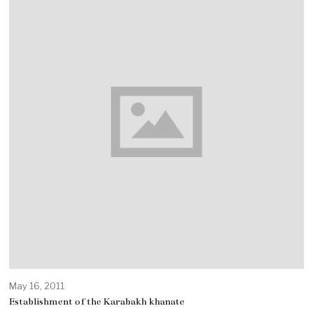
May 16, 2011
Establishment of the Karabakh khanate