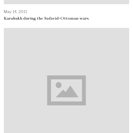
May 14, 2011
Karabakh during the Safavid-Ottoman wars