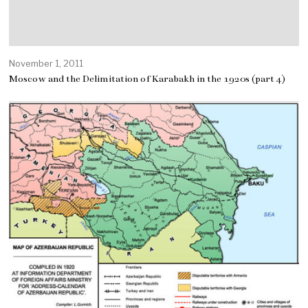
November 1, 2011
Moscow and the Delimitation of Karabakh in the 1920s (part 4)