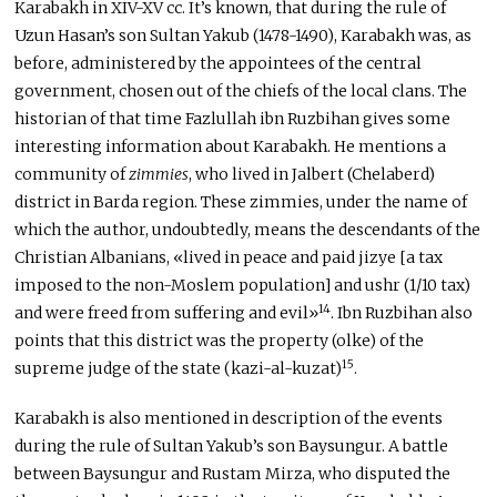
Karabakh in XIV-XV cc. It’s known, that during the rule of
Uzun Hasan’s son Sultan Yakub (1478-1490), Karabakh was, as
before, administered by the appointees of the central
government, chosen out of the chiefs of the local clans. The
historian of that time Fazlullah ibn Ruzbihan gives some
interesting information about Karabakh. He mentions a
community of
zimmies
, who lived in Jalbert (Chelaberd)
district in Barda region. These zimmies, under the name of
which the author, undoubtedly, means the descendants of the
Christian Albanians, «lived in peace and paid jizye [a tax
imposed to the non-Moslem population] and ushr (1/10 tax)
14
and were freed from suffering and evil»
. Ibn Ruzbihan also
points that this district was the property (olke) of the
15
supreme judge of the state (kazi-al-kuzat)
.
Karabakh is also mentioned in description of the events
during the rule of Sultan Yakub’s son Baysungur. A battle
between Baysungur and Rustam Mirza, who disputed the