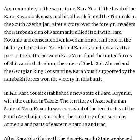
Approximately in the same time, Kara Yousif, the head of the
Kara-Koyunlu dynasty and his allies defeated the Timurids in
the South Azerbaijan. After victory over the foreign invaders
the Karabakh clan of Karamanlu allied itself with Kara-
Koyunlu and consequently, played an important role in the
history of this state. Yar Ahmed Karamanlu took an active
part in the battle between Kara Yousif and the united forces
of Shirvanshah Ibrahim, the ruler of Sheki Sidi Ahmed and
the Georgian king Constantine. Kara Yousif supported by the
Karabakh forces won the victory in this battle.
In 1410 Kara Yousif established a new state of Kara-Koyunlu,
with the capital in Tabriz. The territory of Azerbaijanian
State of Kara-Koyunlu was consisted of the territories of the
South Azerbaijan, Karabakh, the territory of present-day
Armenia and parts of eastern Anatolia and Iraq.
After Kara Yousif’s death the Kara-Koyunlu State weakened