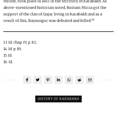
throne, took place in 1492 in the territory of Karabakh. As
above-mentioned historian noted, Rustam Mirza got the
support of the clan of Qajar living in Karabakh and as a
16
result of this, Baysungur was defeated and killed.
13. Id. chap. IV, p. 82;
14. Id. p. 85;
15. Id.
16. Id.
HISTORY OF KARABAKH