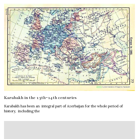
Karabakh in the 13th-14th centuries
Karabakh has been an integral part of Azerbaijan for the whole period of
history, including the