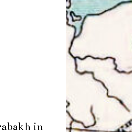
rabakh in