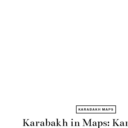
KARABAKH MAPS
Karabakh in Maps: Ka