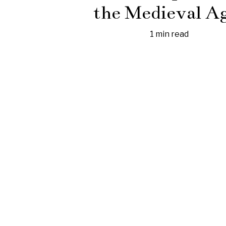
the Medieval A
1 min read