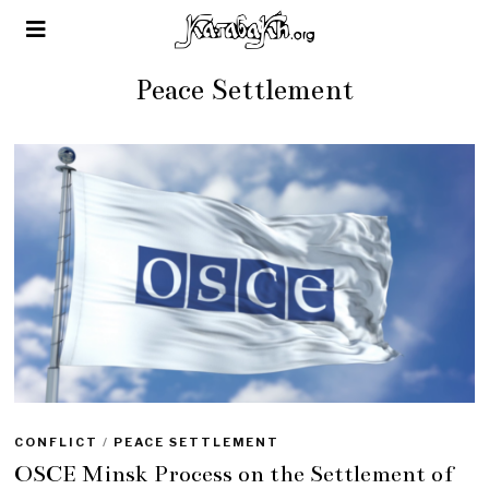
Peace Settlement
CONFLICT
/
PEACE SETTLEMENT
OSCE Minsk Process on the Settlement of