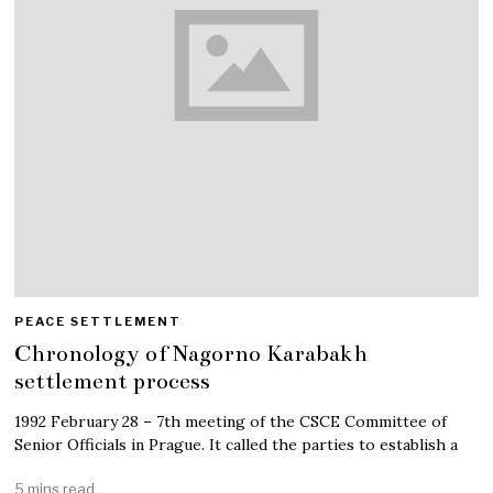
PEACE SETTLEMENT
Chronology of Nagorno Karabakh
settlement process
1992 February 28 – 7th meeting of the CSCE Committee of
Senior Officials in Prague. It called the parties to establish a
5 mins read