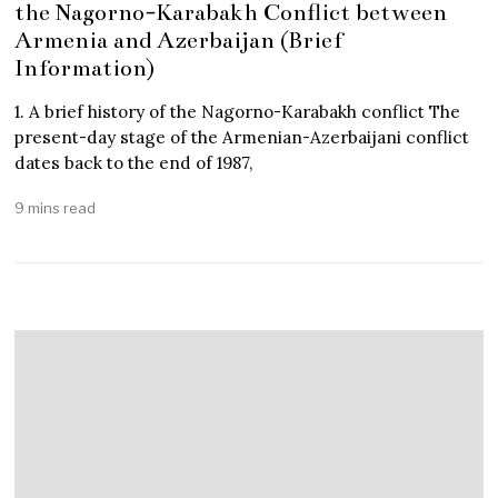
the Nagorno-Karabakh Conflict between
Armenia and Azerbaijan (Brief
Information)
1. A brief history of the Nagorno-Karabakh conflict The
present-day stage of the Armenian-Azerbaijani conflict
dates back to the end of 1987,
9 mins read