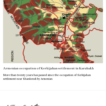
Armenian occupation of Kerkijahan settlement in Karabakh
More than twenty years has passed since the occupation of Kerkijahan
settlement near Khankendi by Armenian