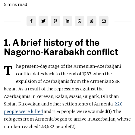
9 mins read
1. A brief history of the
Nagorno-Karabakh conflict
T
he present-day stage of the Armenian-Azerbaijani
conflict dates back to the end of 1987, when the
expulsion of Azerbaijanis from the Armenian SSR
began. As a result of the repressions against the
Azerbaijanis in Yerevan, Kafan, Masis, Gugark, Dilizhan,
Sisian, Kirovakan and other settlements of Armenia,
220
people were killed
and 1154 people were wounded(1). The
refugees from Armenia began to arrive in Azerbaijan, whose
number reached 243,682 people(2).