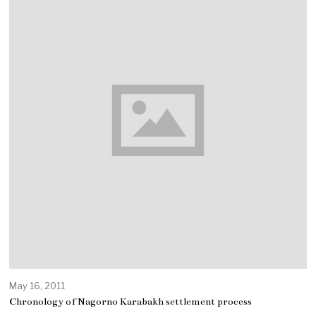
May 16, 2011
Chronology of Nagorno Karabakh settlement process