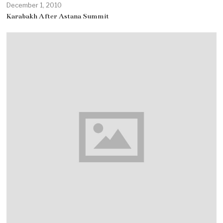
December 1, 2010
Karabakh After Astana Summit