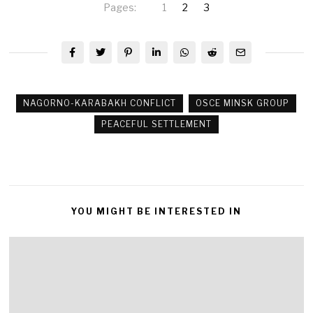
Pages:
1
2
3
NAGORNO-KARABAKH CONFLICT
OSCE MINSK GROUP
PEACEFUL SETTLEMENT
YOU MIGHT BE INTERESTED IN