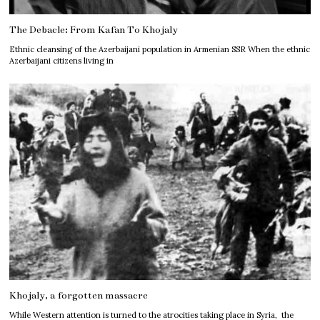
The Debacle: From Kafan To Khojaly
Ethnic cleansing of the Azerbaijani population in Armenian SSR When the ethnic
Azerbaijani citizens living in
Khojaly, a forgotten massacre
While Western attention is turned to the atrocities taking place in Syria, the