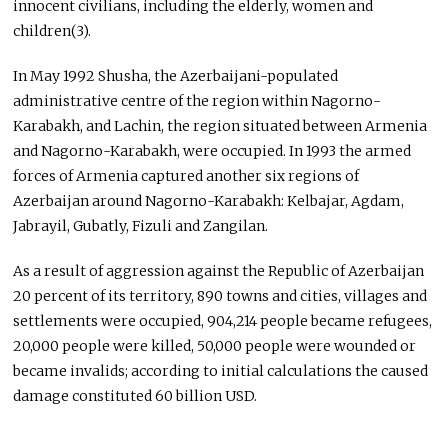
innocent civilians, including the elderly, women and
children(3).
In May 1992 Shusha, the Azerbaijani-populated
administrative centre of the region within Nagorno-
Karabakh, and Lachin, the region situated between Armenia
and Nagorno-Karabakh, were occupied. In 1993 the armed
forces of Armenia captured another six regions of
Azerbaijan around Nagorno-Karabakh: Kelbajar, Agdam,
Jabrayil, Gubatly, Fizuli and Zangilan.
As a result of aggression against the Republic of Azerbaijan
20 percent of its territory, 890 towns and cities, villages and
settlements were occupied, 904,214 people became refugees,
20,000 people were killed, 50,000 people were wounded or
became invalids; according to initial calculations the caused
damage constituted 60 billion USD.