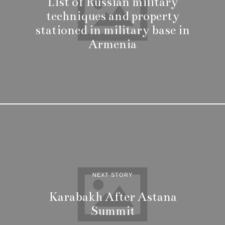
List of Russian military
techniques and property
stationed in military base in
Armenia
NEXT STORY
Karabakh After Astana
Summit