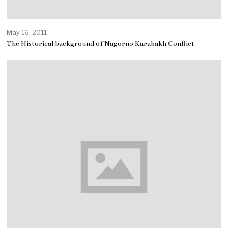
May 16, 2011
The Historical background of Nagorno Karabakh Conflict