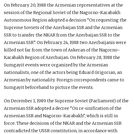
On February 20, 1988 the Armenian representatives at the
session of the Regional Soviet of the Nagorno-Karabakh
Autonomous Region adopted a decision “On requesting the
Supreme Soviets of the Azerbaijan SSR and the Armenian
SSR to transfer the NKAR from the Azerbaijan SSR to the
Armenian SSR”. On February 24, 1988 two Azerbaijanis were
killed not far from the town of Askeran of the Nagorno-
Karabakh Region of Azerbaijan. On February 28, 1988 the
Sumgayit events were organized by the Armenian
nationalists, one of the actors being Eduard Grigorian, an
Armenian by nationality. Foreign correspondents came to
Sumgayit beforehand to picture the events.
On December 1, 1989 the Supreme Soviet (Parliament) of the
Armenian SSR adopted a decree “On re-unification of the
Armenian SSR and Nagorno-Karabakh”, which is still in
force. These decisions of the NKAR and the Armenian SSR
contradicted the USSR constitution, in accordance with