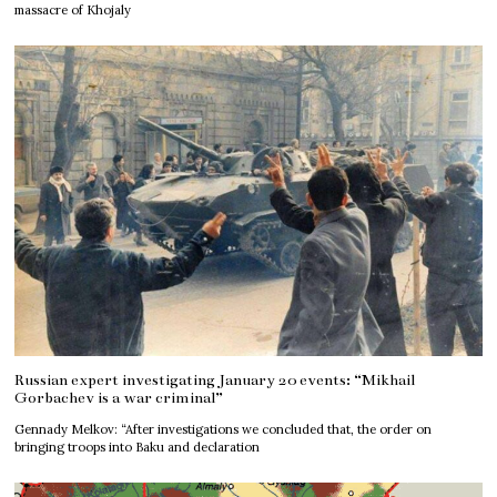
massacre of Khojaly
Russian expert investigating January 20 events: “Mikhail
Gorbachev is a war criminal”
Gennady Melkov: “After investigations we concluded that, the order on
bringing troops into Baku and declaration