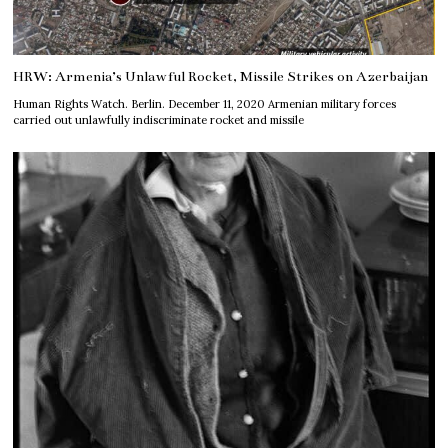
HRW: Armenia’s Unlawful Rocket, Missile Strikes on Azerbaijan
Human Rights Watch. Berlin. December 11, 2020 Armenian military forces
carried out unlawfully indiscriminate rocket and missile