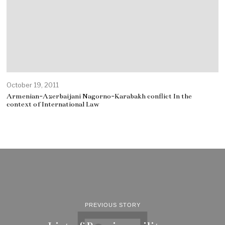
October 19, 2011
Armenian-Azerbaijani Nagorno-Karabakh conflict In the
context of International Law
PREVIOUS STORY