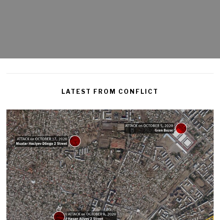
LATEST FROM CONFLICT