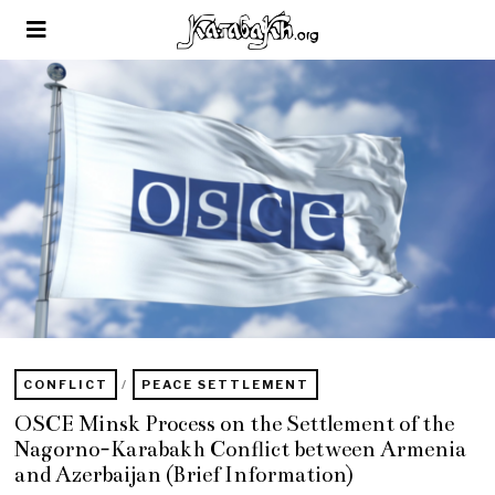
CONFLICT
/
PEACE SETTLEMENT
OSCE Minsk Process on the Settlement of the
Nagorno-Karabakh Conflict between Armenia
and Azerbaijan (Brief Information)