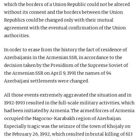
which the borders of a Union Republic could not be altered
without its consent and the borders between the Union
Republics could be changed only with their mutual
agreement with the eventual confirmation of the Union
authorities.
In order to erase from the history the fact of residence of
Azerbaijanis in the Armenian SSR, in accordance to the
decision taken by the Presidium of the Supreme Soviet of
the Armenian SSR on April 9, 1991 the names of 94
Azerbaijani settlements were changed.
All those events extremely aggravated the situation and in
1992-1993 resulted in the full-scale military activities, which
had been initiated by Armenia. The armed forces of Armenia
occupied the Nagorno-Karabakh region of Azerbaijan.
Especially tragic was the seizure of the town of Khojaly on
the February 26, 1992, which resulted in brutal killing of 613