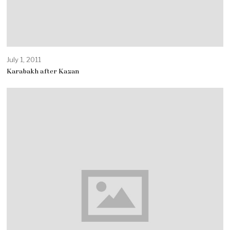
July 1, 2011
Karabakh after Kazan