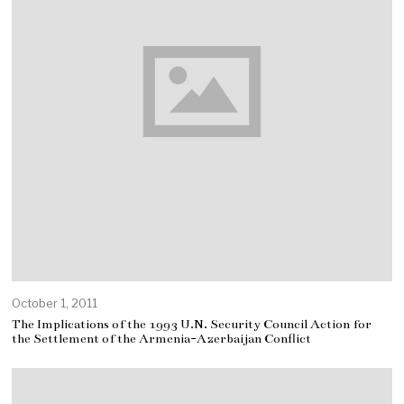
October 1, 2011
The Implications of the 1993 U.N. Security Council Action for
the Settlement of the Armenia-Azerbaijan Conflict