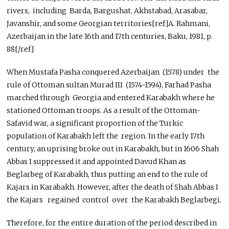
rivers, including Barda, Bargushat, Akhstabad, Arasabar,
Javanshir, and some Georgian territories[ref]A. Rahmani,
Azerbaijan in the late 16th and 17th centuries, Baku, 1981, p.
88[/ref]
When Mustafa Pasha conquered Azerbaijan (1578) under the
rule of Ottoman sultan Murad III (1574-1594), Farhad Pasha
marched through Georgia and entered Karabakh where he
stationed Ottoman troops. As a result of the Ottoman-
Safavid war, a significant proportion of the Turkic
population of Karabakh left the region. In the early 17th
century, an uprising broke out in Karabakh, but in 1606 Shah
Abbas I suppressed it and appointed Davud Khan as
Beglarbeg of Karabakh, thus putting an end to the rule of
Kajars in Karabakh. However, after the death of Shah Abbas I
the Kajars regained control over the Karabakh Beglarbegi.
Therefore, for the entire duration of the period described in