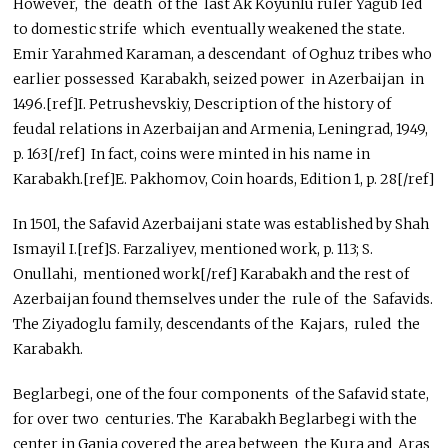
However, the death of the last Ak Koyunlu ruler Yagub led
to domestic strife which eventually weakened the state.
Emir Yarahmed Karaman, a descendant of Oghuz tribes who
earlier possessed Karabakh, seized power in Azerbaijan in
1496.[ref]I. Petrushevskiy, Description of the history of
feudal relations in Azerbaijan and Armenia, Leningrad, 1949,
p. 163[/ref] In fact, coins were minted in his name in
Karabakh.[ref]E. Pakhomov, Coin hoards, Edition 1, p. 28[/ref]
In 1501, the Safavid Azerbaijani state was established by Shah
Ismayil I.[ref]S. Farzaliyev, mentioned work, p. 113; S.
Onullahi, mentioned work[/ref] Karabakh and the rest of
Azerbaijan found themselves under the rule of the Safavids.
The Ziyadoglu family, descendants of the Kajars, ruled the
Karabakh.
Beglarbegi, one of the four components of the Safavid state,
for over two centuries. The Karabakh Beglarbegi with the
center in Ganja covered the area between the Kura and Aras