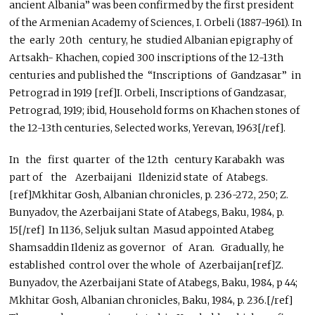
ancient Albania” was been confirmed by the first president
of the Armenian Academy of Sciences, I. Orbeli (1887-1961). In
the early 20th century, he studied Albanian epigraphy of
Artsakh- Khachen, copied 300 inscriptions of the 12-13th
centuries and published the “Inscriptions of Gandzasar” in
Petrograd in 1919 [ref]I. Orbeli, Inscriptions of Gandzasar,
Petrograd, 1919; ibid, Household forms on Khachen stones of
the 12-13th centuries, Selected works, Yerevan, 1963[/ref].
In the first quarter of the 12th century Karabakh was
part of the Azerbaijani Ildenizid state of Atabegs.
[ref]Mkhitar Gosh, Albanian chronicles, p. 236-272, 250; Z.
Bunyadov, the Azerbaijani State of Atabegs, Baku, 1984, p.
15[/ref] In 1136, Seljuk sultan Masud appointed Atabeg
Shamsaddin Ildeniz as governor of Aran. Gradually, he
established control over the whole of Azerbaijan[ref]Z.
Bunyadov, the Azerbaijani State of Atabegs, Baku, 1984, p 44;
Mkhitar Gosh, Albanian chronicles, Baku, 1984, p. 236.[/ref]