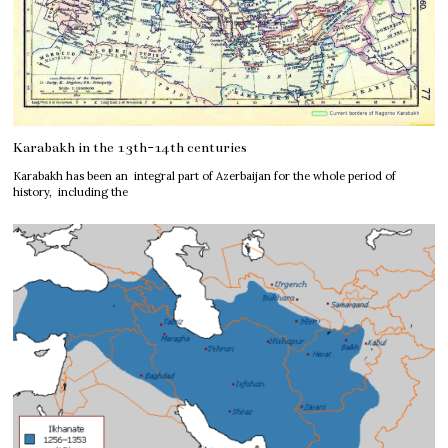
Karabakh in the 13th-14th centuries
Karabakh has been an integral part of Azerbaijan for the whole period of
history, including the