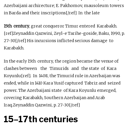
Azerbaijani archirecture; E. Pakhomov, mausoleum towers
in Barda and their inscriptions[/ref] In the late
15th century
, great conqueror Timur entered Karabakh.
[ref]Zeynaddin Qazwini, Zeyl-e Tarihe-goside, Baku, 1990, p.
27-30[/ref] His incursions inflicted serious damage to
Karabakh.
In the early 15th century, the region became the venue of
clashes between the Timurids and the state of Kara
Koyunlu[ref]. In 1408, the Timurid rule in Azerbaijan was
ended, while in 1410 Kara Yusif captured Tabriz and seized
power. The Azerbaijani state of Kara Koyunlu emerged,
covering Karabakh, Southern Azerbaijan and Arab
Iraq.Zeynaddin Qazwini, p. 27-30[/ref]
15–17th centuries