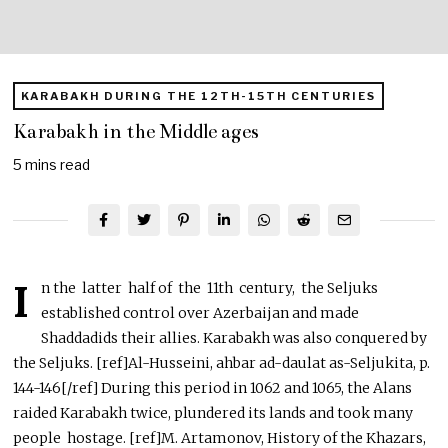
KARABAKH DURING THE 12TH-15TH CENTURIES
Karabakh in the Middle ages
5 mins read
I
n the latter half of the 11th century, the Seljuks
established control over Azerbaijan and made
Shaddadids their allies. Karabakh was also conquered by
the Seljuks. [ref]Al-Husseini, ahbar ad-daulat as-Seljukita, p.
144-146[/ref] During this period in 1062 and 1065, the Alans
raided Karabakh twice, plundered its lands and took many
people hostage. [ref]M. Artamonov, History of the Khazars,