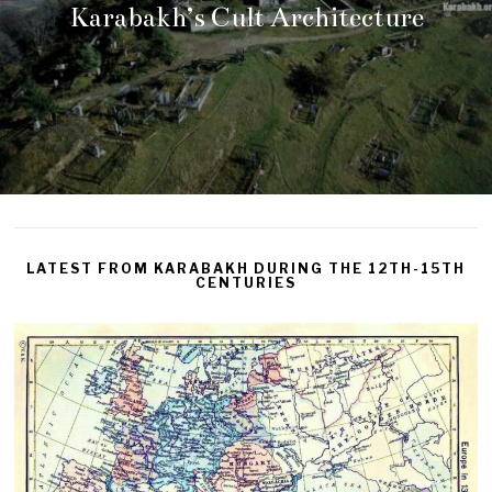
Karabakh’s Cult Architecture
LATEST FROM KARABAKH DURING THE 12TH-15TH
CENTURIES