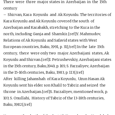
There were three major states in Azerbaijan in the 15th
century
– Shirvan, Kara Koyunlu and Ak Koyunlu. The territories of
Kara Koyunlu and Ak Koyunlu covered the south of
Azerbaijan and Karabakh, stretching to the Kura in the
north, including Ganja and Shamkir.[ref]Y. Mahmudov,
Relations of Ak Koyunlu and Safavid states with West
European countries, Baku, 1991, p. 31[/ref] In the late 15th
century, there were only two major Azerbaijani states, Ak
Koyunlu and Shirvan.[ref]I. Petrushevskiy, Azerbaijani states
in the 15th century, Baku,1949, p. 165; S. Farzaliyev, Azerbaijan
in the 15-16th centuries, Baku, 1983, p. 113[/ref]
After killing Jahanshah of Kara Koyunlu, Uzun Hasan Ak
Koyunlu sent his elder son Khalil to Tabriz and seized the
throne in Azerbaijan.[ref]S. Farzaliyev, mentioned work, p.
103; S. Onullahi, History of Tabriz of the 13-18th centuries,
Baku, 1982[/ref]