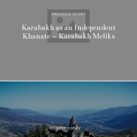
PREVIOUS STORY
Karabakh as an Independent
Khanate – Karabakh Meliks
NEXT STORY