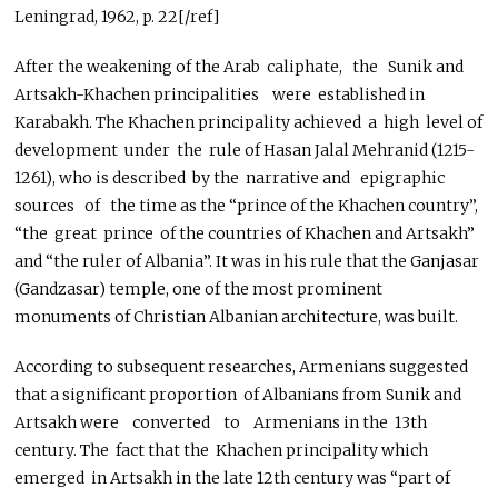
Leningrad, 1962, p. 22[/ref]
After the weakening of the Arab caliphate, the Sunik and
Artsakh-Khachen principalities were established in
Karabakh. The Khachen principality achieved a high level of
development under the rule of Hasan Jalal Mehranid (1215-
1261), who is described by the narrative and epigraphic
sources of the time as the “prince of the Khachen country”,
“the great prince of the countries of Khachen and Artsakh”
and “the ruler of Albania”. It was in his rule that the Ganjasar
(Gandzasar) temple, one of the most prominent
monuments of Christian Albanian architecture, was built.
According to subsequent researches, Armenians suggested
that a significant proportion of Albanians from Sunik and
Artsakh were converted to Armenians in the 13th
century. The fact that the Khachen principality which
emerged in Artsakh in the late 12th century was “part of