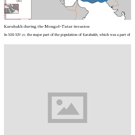
Karabakh during the Mongol-Tatar invasion
In XIII-XIV cc. the major part of the population of Karabakh, which was a part of