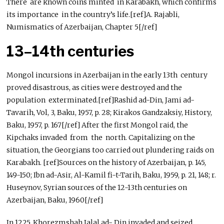
There are known coins minted in Karabakh, which confirms
its importance in the country’s life.[ref]A. Rajabli,
Numismatics of Azerbaijan, Chapter 5[/ref]
13–14th centuries
Mongol incursions in Azerbaijan in the early 13th century
proved disastrous, as cities were destroyed and the
population exterminated.[ref]Rashid ad-Din, Jami ad-
Tavarih, Vol, 3, Baku, 1957, p. 28; Kirakos Gandzaksiy, History,
Baku, 1957, p. 167[/ref] After the first Mongol raid, the
Kipchaks invaded from the north. Capitalizing on the
situation, the Georgians too carried out plundering raids on
Karabakh. [ref]Sources on the history of Azerbaijan, p. 145,
149-150; Ibn ad-Asir, Al-Kamil fi-t-Tarih, Baku, 1959, p. 21, 148; r.
Huseynov, Syrian sources of the 12-13th centuries on
Azerbaijan, Baku, 1960[/ref]
In 1225, Khorezmshah Jalal ad- Din invaded and seized