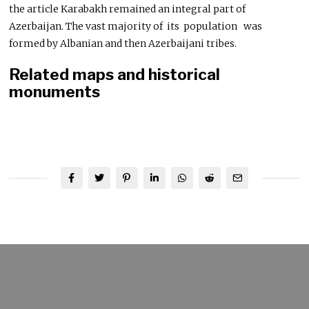
the article Karabakh remained an integral part of
Azerbaijan. The vast majority of its population was
formed by Albanian and then Azerbaijani tribes.
Related maps and historical
monuments