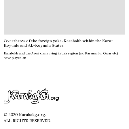
Overthrow of the foreign yoke. Karabakh within the Kara-
Koyunlu and Ak-Koyunlu States.
Karabakh and the Azeri clans living in this region (ex. Karamanlu, Qajar etc)
have played an
© 2020 Karabakg.org.
ALL RIGHTS RESERVED.