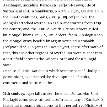
Azerbaijan, including Karabakh. [ref]An-Nasawi, Life of
Sultan Jalal ad-Din Mankburni, p. 163; V. Piriyev, Azerbaijan in
the 13-14th centuries, Baku, 2003, p. 118[/ref] In 1231, the
Mongols attacked Azerbaijan again, and starting from 1239
the country and the entire South Caucasus were ruled
by Mongol khans. In 1259, on orders from Khulagu Khan,
the Mongol army headed by Argun occupied Karabakh.
[ref]Rashid ad-Din, Jami ad-Tavarih[/ref] In the aftermath of
that, this and other regions of Azerbaijan were turned into
a battlefield between the Golden Horde and the Khulagid
state.
Despite all this, Karabakh, which became part of Khulagid
possessions, experienced the development of crafts,
commerce and culture. In the
14th century
, especially under the rule of Sultan Abu-Said,
Khulagid coins were minted here. In fact, many of Karabakh’s
historical monuments belong to this period.[ref]History of