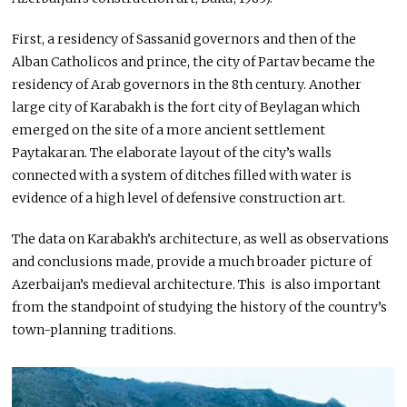
First, a residency of Sassanid governors and then of the
Alban Catholicos and prince, the city of Partav became the
residency of Arab governors in the 8th century. Another
large city of Karabakh is the fort city of Beylagan which
emerged on the site of a more ancient settlement
Paytakaran. The elaborate layout of the city’s walls
connected with a system of ditches filled with water is
evidence of a high level of defensive construction art.
The data on Karabakh’s architecture, as well as observations
and conclusions made, provide a much broader picture of
Azerbaijan’s medieval architecture. This is also important
from the standpoint of studying the history of the country’s
town-planning traditions.