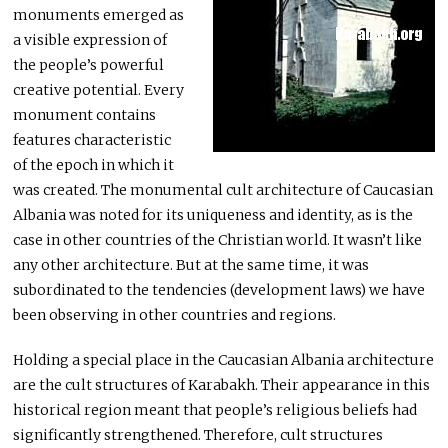
monuments emerged as
a visible expression of
the people’s powerful
creative potential. Every
monument contains
features characteristic
of the epoch in which it
was created. The monumental cult architecture of Caucasian
Albania was noted for its uniqueness and identity, as is the
case in other countries of the Christian world. It wasn’t like
any other architecture. But at the same time, it was
subordinated to the tendencies (development laws) we have
been observing in other countries and regions.
Holding a special place in the Caucasian Albania architecture
are the cult structures of Karabakh. Their appearance in this
historical region meant that people’s religious beliefs had
significantly strengthened. Therefore, cult structures