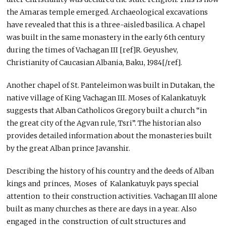
the Amaras temple emerged. Archaeological excavations
have revealed that this is a three-aisled basilica. A chapel
was built in the same monastery in the early 6th century
during the times of Vachagan III [ref]R. Geyushev,
Christianity of Caucasian Albania, Baku, 1984[/ref].
Another chapel of St. Panteleimon was built in Dutakan, the
native village of King Vachagan III. Moses of Kalankatuyk
suggests that Alban Catholicos Gregory built a church “in
the great city of the Agvan rule, Tsri”. The historian also
provides detailed information about the monasteries built
by the great Alban prince Javanshir.
Describing the history of his country and the deeds of Alban
kings and princes, Moses of Kalankatuyk pays special
attention to their construction activities. Vachagan III alone
built as many churches as there are days in a year. Also
engaged in the construction of cult structures and