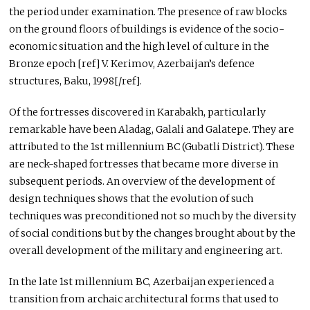
the period under examination. The presence of raw blocks
on the ground floors of buildings is evidence of the socio-
economic situation and the high level of culture in the
Bronze epoch [ref] V. Kerimov, Azerbaijan’s defence
structures, Baku, 1998[/ref].
Of the fortresses discovered in Karabakh, particularly
remarkable have been Aladag, Galali and Galatepe. They are
attributed to the 1st millennium BC (Gubatli District). These
are neck-shaped fortresses that became more diverse in
subsequent periods. An overview of the development of
design techniques shows that the evolution of such
techniques was preconditioned not so much by the diversity
of social conditions but by the changes brought about by the
overall development of the military and engineering art.
In the late 1st millennium BC, Azerbaijan experienced a
transition from archaic architectural forms that used to