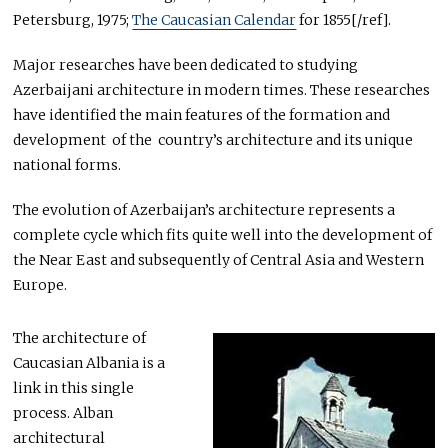
Petersburg, 1975;
The Caucasian Calendar
for 1855[/ref].
Major researches have been dedicated to studying
Azerbaijani architecture in modern times. These researches
have identified the main features of the formation and
development of the country’s architecture and its unique
national forms.
The evolution of Azerbaijan’s architecture represents a
complete cycle which fits quite well into the development of
the Near East and subsequently of Central Asia and Western
Europe.
The architecture of
Caucasian Albania is a
link in this single
process. Alban
architectural