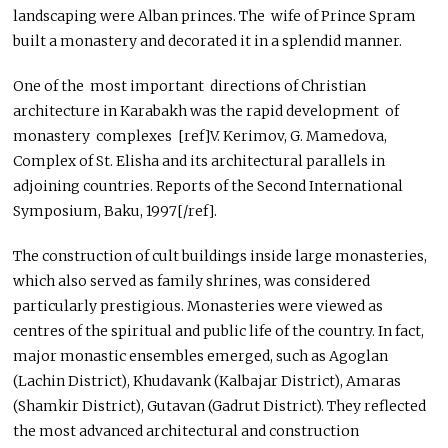
landscaping were Alban princes. The wife of Prince Spram
built a monastery and decorated it in a splendid manner.
One of the most important directions of Christian
architecture in Karabakh was the rapid development of
monastery complexes [ref]V. Kerimov, G. Mamedova,
Complex of St. Elisha and its architectural parallels in
adjoining countries. Reports of the Second International
Symposium, Baku, 1997[/ref].
The construction of cult buildings inside large monasteries,
which also served as family shrines, was considered
particularly prestigious. Monasteries were viewed as
centres of the spiritual and public life of the country. In fact,
major monastic ensembles emerged, such as Agoglan
(Lachin District), Khudavank (Kalbajar District), Amaras
(Shamkir District), Gutavan (Gadrut District). They reflected
the most advanced architectural and construction