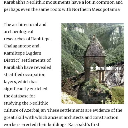
Karabakh’s Neolithic monuments have a lot in common and
perhaps even the same roots with Northern Mesopotamia.
The architectural and
archaeological
researches of Ilanlitepe,
Chalagantepe and
Kamiltepe (Agdam
District) settlements of
Karabakh have revealed
stratified occupation
layers, which has
significantly enriched
the database for
studying the Neolithic
culture of Azerbaijan. These settlements are evidence of the
great skill with which ancient architects and construction
workers erected their buildings. Karabakh’s first