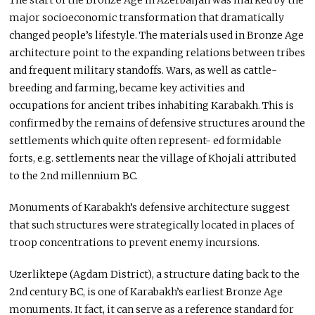
The start of the Bronze Age in Azerbaijan was marked by the
major socioeconomic transformation that dramatically
changed people’s lifestyle. The materials used in Bronze Age
architecture point to the expanding relations between tribes
and frequent military standoffs. Wars, as well as cattle-
breeding and farming, became key activities and
occupations for ancient tribes inhabiting Karabakh. This is
confirmed by the remains of defensive structures around the
settlements which quite often represent- ed formidable
forts, e.g. settlements near the village of Khojali attributed
to the 2nd millennium BC.
Monuments of Karabakh’s defensive architecture suggest
that such structures were strategically located in places of
troop concentrations to prevent enemy incursions.
Uzerliktepe (Agdam District), a structure dating back to the
2nd century BC, is one of Karabakh’s earliest Bronze Age
monuments. It fact, it can serve as a reference standard for