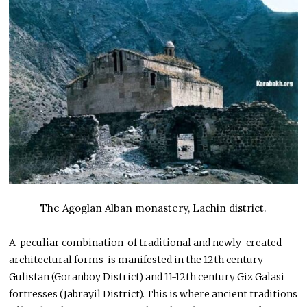
The Agoglan Alban monastery, Lachin district.
A peculiar combination of traditional and newly-created
architectural forms is manifested in the 12th century
Gulistan (Goranboy District) and 11-12th century Giz Galasi
fortresses (Jabrayil District). This is where ancient traditions