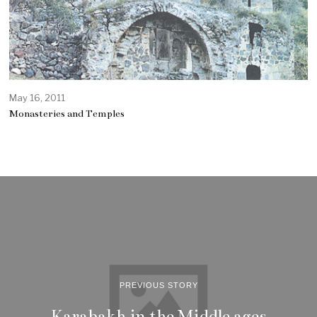
May 16, 2011
Monasteries and Temples
PREVIOUS STORY
Karabakh in the Middle ages