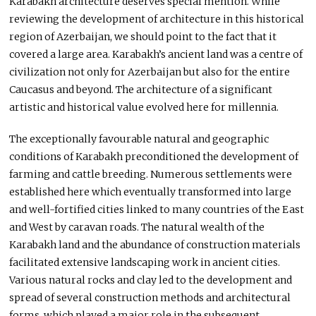
Karabakh architecture deserves special mention. While
reviewing the development of architecture in this historical
region of Azerbaijan, we should point to the fact that it
covered a large area. Karabakh’s ancient land was a centre of
civilization not only for Azerbaijan but also for the entire
Caucasus and beyond. The architecture of a significant
artistic and historical value evolved here for millennia.
The exceptionally favourable natural and geographic
conditions of Karabakh preconditioned the development of
farming and cattle breeding. Numerous settlements were
established here which eventually transformed into large
and well-fortified cities linked to many countries of the East
and West by caravan roads. The natural wealth of the
Karabakh land and the abundance of construction materials
facilitated extensive landscaping work in ancient cities.
Various natural rocks and clay led to the development and
spread of several construction methods and architectural
forms, which played a major role in the subsequent