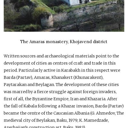
The Amaras monastery, Khojavend district
Written sources and archaeological materials point to the
development of cities as centres of craft and trade in this
period. Particularly active in Karabakh in this respect were
Barda (Partav), Amaras, Khanakert (Khunarakent),
Paytarakan and Beylagan. The development of these cities
was marred by a fierce struggle against foreign invaders,
first of all, the Byzantine Empire, Iran and Khazaria. After
the fall of Kabala following a Khazar invasion, Barda (Partav)
became the centre of the Caucasian Albania (G. Ahmedov, The
medieval city of Beylakan, Baku, 1979; K. Mamedzade,
Azerbaijan’s construction art, Baku, 1983).