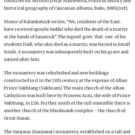
countries for sermon [ref]F. Mamedova, Political history and
historical geography of Caucasian Albania, Baku, 1986[/ref].
Moses of Kalankatuyk writes, “We, residents of the East,
have received apostle Faddei who died the death of a martyr
at the hands of Sanatruk”. The legend goes that one of his
students Dadi, who also died as a martyr, was buried in Small
Sunik. A monastery was subsequently built on his grave and
named after him.
The monastery was refurbished and new buildings
constructed in it in the 13th century at the expense of Alban
Prince Vakhtang (Vakhram). The main church of the Alban
Catholicos was built here by Princess Arzu, the wife of Prince
Vakhtang, in 1214. Further south of the cult ensemble there is
another church of the Khudavank complex – the church of
Great Hasan.
The Ganjasar (Ganzasar) monastery, established on a tall and