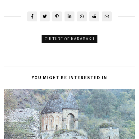
CULTURE OF KARABAKH
YOU MIGHT BE INTERESTED IN