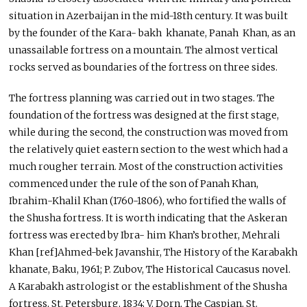
situation in Azerbaijan in the mid-18th century. It was built
by the founder of the Kara- bakh khanate, Panah Khan, as an
unassailable fortress on a mountain. The almost vertical
rocks served as boundaries of the fortress on three sides.
The fortress planning was carried out in two stages. The
foundation of the fortress was designed at the first stage,
while during the second, the construction was moved from
the relatively quiet eastern section to the west which had a
much rougher terrain. Most of the construction activities
commenced under the rule of the son of Panah Khan,
Ibrahim-Khalil Khan (1760-1806), who fortified the walls of
the Shusha fortress. It is worth indicating that the Askeran
fortress was erected by Ibra- him Khan’s brother, Mehrali
Khan [ref]Ahmed-bek Javanshir, The History of the Karabakh
khanate, Baku, 1961; P. Zubov, The Historical Caucasus novel.
A Karabakh astrologist or the establishment of the Shusha
fortress, St. Petersburg, 1834; V. Dorn, The Caspian, St.