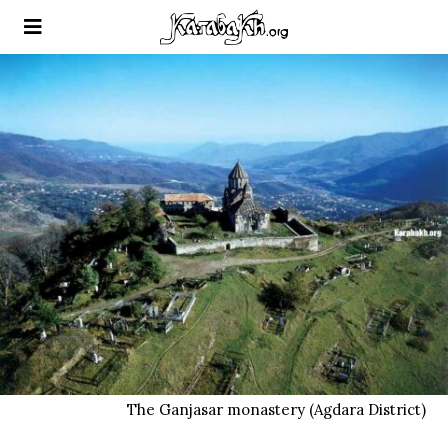
The Ganjasar monastery (Agdara District)