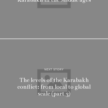
NEXT STORY
The levels of the Karabakh
conflict: from local to global
scale (part 3)