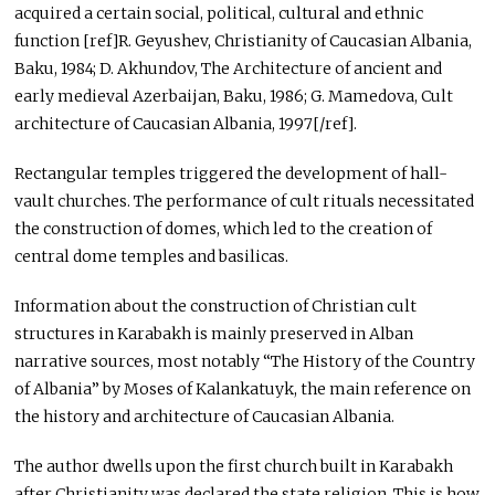
acquired a certain social, political, cultural and ethnic
function [ref]R. Geyushev, Christianity of Caucasian Albania,
Baku, 1984; D. Akhundov, The Architecture of ancient and
early medieval Azerbaijan, Baku, 1986; G. Mamedova, Cult
architecture of Caucasian Albania, 1997[/ref].
Rectangular temples triggered the development of hall-
vault churches. The performance of cult rituals necessitated
the construction of domes, which led to the creation of
central dome temples and basilicas.
Information about the construction of Christian cult
structures in Karabakh is mainly preserved in Alban
narrative sources, most notably “The History of the Country
of Albania” by Moses of Kalankatuyk, the main reference on
the history and architecture of Caucasian Albania.
The author dwells upon the first church built in Karabakh
after Christianity was declared the state religion. This is how