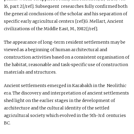
16, part 2[/ref]. Subsequent researches fully confirmed both
the general conclusions of the scholar and his separation of
specific early agricultural centers [ref]G. Mellart, Ancient
civilizations of the Middle East, M., 1982[/ref].
The appearance of long-term resident settlements may be
viewed as a beginning of human architectural and
construction activities based on a consistent organisation of
the habitat, reasonable and task-specific use of construction
materials and structures.
Ancient settlements emerged in Karabakh in the Neolithic
era. The discovery and interpretation of ancient settlements
shed light on the earlier stages in the development of
architecture and the cultural identity of the settled
agricultural society which evolved in the 5th-3rd centuries
BC.