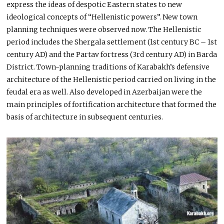
express the ideas of despotic Eastern states to new
ideological concepts of “Hellenistic powers”. New town
planning techniques were observed now. The Hellenistic
period includes the Shergala settlement (1st century BC – 1st
century AD) and the Partav fortress (3rd century AD) in Barda
District. Town-planning traditions of Karabakh’s defensive
architecture of the Hellenistic period carried on living in the
feudal era as well. Also developed in Azerbaijan were the
main principles of fortification architecture that formed the
basis of architecture in subsequent centuries.