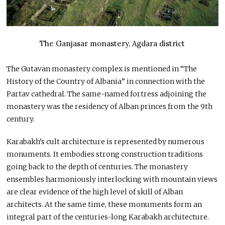
The Ganjasar monastery, Agdara district
The Gutavan monastery complex is mentioned in “The
History of the Country of Albania” in connection with the
Partav cathedral. The same-named fortress adjoining the
monastery was the residency of Alban princes from the 9th
century.
Karabakh’s cult architecture is represented by numerous
monuments. It embodies strong construction traditions
going back to the depth of centuries. The monastery
ensembles harmoniously interlocking with mountain views
are clear evidence of the high level of skill of Alban
architects. At the same time, these monuments form an
integral part of the centuries-long Karabakh architecture.