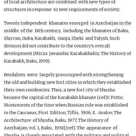
of local architecture are combined with new types of
structures in response to new requirements of society.
Twenty independent khanates emerged in Azerbaijan in the
middle of the 18th century, including the khanates of Baku,
Shirvan, Guba, Karabakh, Ganja, Sheki and Talysh. Such
division did not contribute to the country’s overall
development (Mirza Javanshir Karabakhskiy, The History of
Karabakh, Baku, 1959).
Feudalists were largely preoccupied with strengthening
the old and building new fort cities in which they established
their own residencies. Thus, a new fort city of Shusha
became the capital of the Karabakh khanate [ref]V. Potto,
Monuments of the time when Russian rule was established
in the Caucasus, First Edition, Tiflis, 1906; E. Avalov, The
Architecture of Shusha, Baku, 1977; The History of
Azerbaijan, vol. 1, Baku, 1958[/ref]. The appearance of
Shusha is closely associated with the military and political