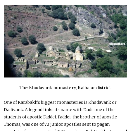
The Khudavank monastery, Kalbajar district
One of Karabakh’s biggest monasteries is Khudavank or
Dadivank. A legend links its name with Dadi, one of the
students of apostle Faddei. Faddei, the brother of apostle
Thomas, was one of 72 junior apostles sent to pagan