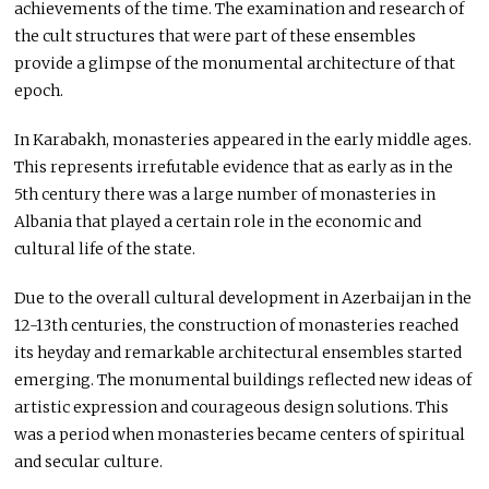
achievements of the time. The examination and research of
the cult structures that were part of these ensembles
provide a glimpse of the monumental architecture of that
epoch.
In Karabakh, monasteries appeared in the early middle ages.
This represents irrefutable evidence that as early as in the
5th century there was a large number of monasteries in
Albania that played a certain role in the economic and
cultural life of the state.
Due to the overall cultural development in Azerbaijan in the
12-13th centuries, the construction of monasteries reached
its heyday and remarkable architectural ensembles started
emerging. The monumental buildings reflected new ideas of
artistic expression and courageous design solutions. This
was a period when monasteries became centers of spiritual
and secular culture.