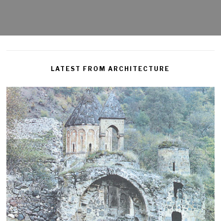
LATEST FROM ARCHITECTURE