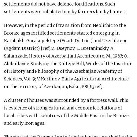
settlements did not have defence fortifications. Such
settlements were inhabited not by farmers but by hunters.
However, in the period of transition from Neolithic to the
Bronze ages fortified settlements started emerging in
Karabakh: Garakepektepe (Fizuli District) and Uzerliktepe
(Agdam District) [ref]M. Useynov, L. Bretaninskiy, A.
Salamzade, History of Azerbaijani Architecture, M., 1963; O.
Abibullayev, Studying the Kultepe Hill, Works of the Institute
of History and Philosophy of the Azerbaijan Academy of
Sciences, Vol. 9; V. Kerimov, Early Agricultural Architecture
on the territory of Azerbaijan, Baku, 1989[/ref].
A cluster of houses was surrounded by a fortress wall. This
is evidence of strong cultural and economic relations of
local tribes with countries of the Middle East in the Bronze
and early Iron ages.