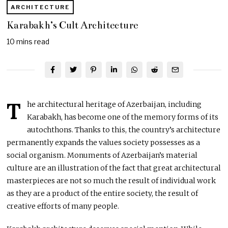
ARCHITECTURE
Karabakh’s Cult Architecture
10 mins read
T
he architectural heritage of Azerbaijan, including
Karabakh, has become one of the memory forms of its
autochthons. Thanks to this, the country’s architecture
permanently expands the values society possesses as a
social organism. Monuments of Azerbaijan’s material
culture are an illustration of the fact that great architectural
masterpieces are not so much the result of individual work
as they are a product of the entire society, the result of
creative efforts of many people.