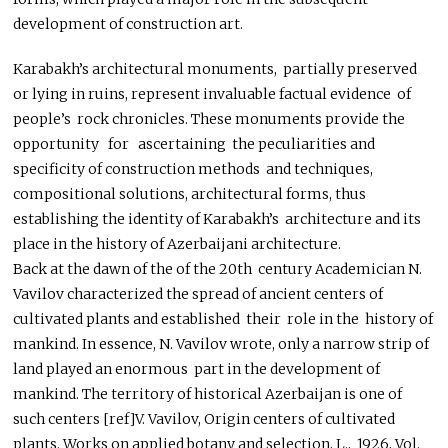
development of construction art.
Karabakh’s architectural monuments, partially preserved
or lying in ruins, represent invaluable factual evidence of
people’s rock chronicles. These monuments provide the
opportunity for ascertaining the peculiarities and
specificity of construction methods and techniques,
compositional solutions, architectural forms, thus
establishing the identity of Karabakh’s architecture and its
place in the history of Azerbaijani architecture.
Back at the dawn of the of the 20th century Academician N.
Vavilov characterized the spread of ancient centers of
cultivated plants and established their role in the history of
mankind. In essence, N. Vavilov wrote, only a narrow strip of
land played an enormous part in the development of
mankind. The territory of historical Azerbaijan is one of
such centers [ref]V. Vavilov, Origin centers of cultivated
plants. Works on applied botany and selection, L., 1926, Vol.