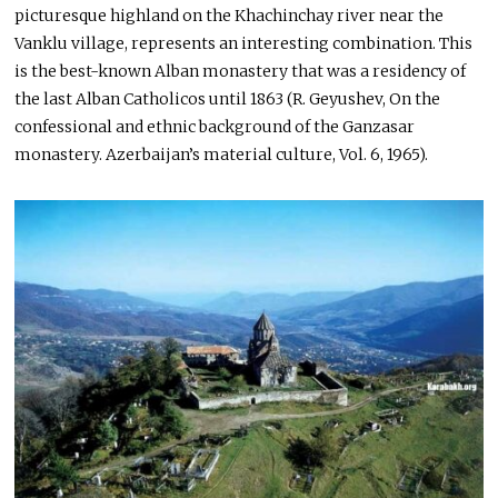
picturesque highland on the Khachinchay river near the
Vanklu village, represents an interesting combination. This
is the best-known Alban monastery that was a residency of
the last Alban Catholicos until 1863 (R. Geyushev, On the
confessional and ethnic background of the Ganzasar
monastery. Azerbaijan’s material culture, Vol. 6, 1965).