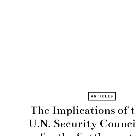
ARTICLES
The Implications of 
U.N. Security Counci