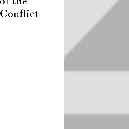
of the
Conflict