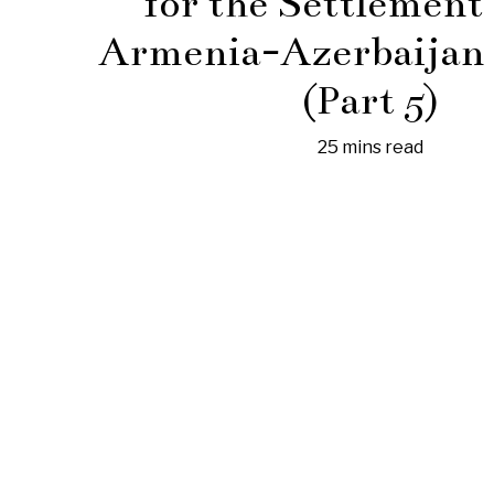
for the Settlement 
Armenia-Azerbaijan 
(Part 5)
25 mins read