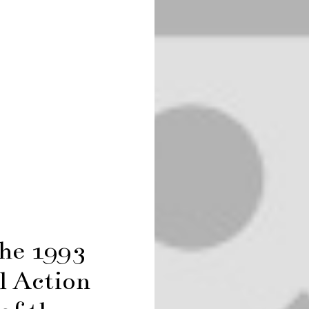
the 1993
l Action