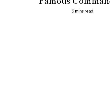
Famous Comman
5 mins read