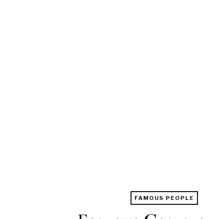
FAMOUS PEOPLE