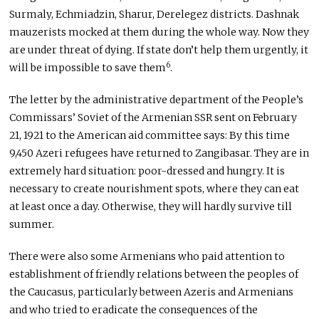
Surmaly, Echmiadzin, Sharur, Derelegez districts. Dashnak
mauzerists mocked at them during the whole way. Now they
are under threat of dying. If state don’t help them urgently, it
6
will be impossible to save them
.
The letter by the administrative department of the People’s
Commissars’ Soviet of the Armenian SSR sent on February
21, 1921 to the American aid committee says: By this time
9,450 Azeri refugees have returned to Zangibasar. They are in
extremely hard situation: poor-dressed and hungry. It is
necessary to create nourishment spots, where they can eat
at least once a day. Otherwise, they will hardly survive till
summer.
There were also some Armenians who paid attention to
establishment of friendly relations between the peoples of
the Caucasus, particularly between Azeris and Armenians
and who tried to eradicate the consequences of the