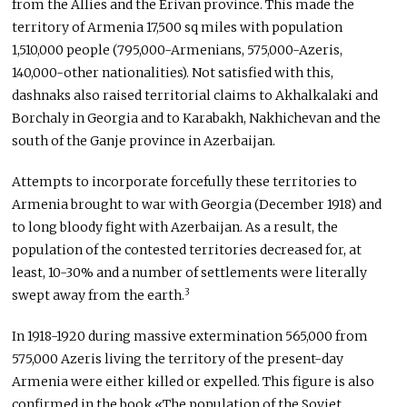
from the Allies and the Erivan province. This made the
territory of Armenia 17,500 sq miles with population
1,510,000 people (795,000-Armenians, 575,000-Azeris,
140,000-other nationalities). Not satisfied with this,
dashnaks also raised territorial claims to Akhalkalaki and
Borchaly in Georgia and to Karabakh, Nakhichevan and the
south of the Ganje province in Azerbaijan.
Attempts to incorporate forcefully these territories to
Armenia brought to war with Georgia (December 1918) and
to long bloody fight with Azerbaijan. As a result, the
population of the contested territories decreased for, at
least, 10-30% and a number of settlements were literally
3
swept away from the earth.
In 1918-1920 during massive extermination 565,000 from
575,000 Azeris living the territory of the present-day
Armenia were either killed or expelled. This figure is also
confirmed in the book «The population of the Soviet