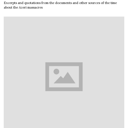
Excerpts and quotations from the documents and other sources of the time
about the Azeri massacres