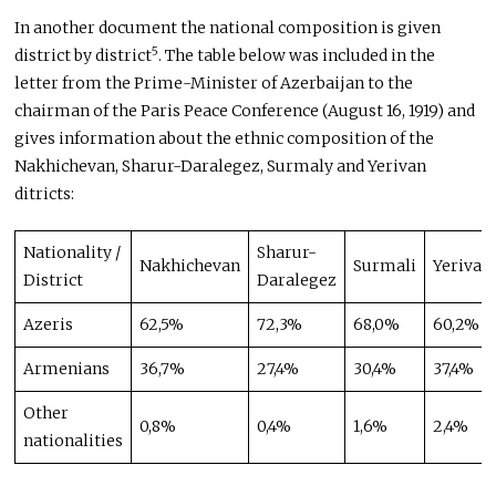
In another document the national composition is given
5
district by district
. The table below was included in the
letter from the Prime-Minister of Azerbaijan to the
chairman of the Paris Peace Conference (August 16, 1919) and
gives information about the ethnic composition of the
Nakhichevan, Sharur-Daralegez, Surmaly and Yerivan
ditricts:
Nationality /
Sharur-
Nakhichevan
Surmali
Yerivan
District
Daralegez
Azeris
62,5%
72,3%
68,0%
60,2%
Armenians
36,7%
27,4%
30,4%
37,4%
Other
0,8%
0,4%
1,6%
2,4%
nationalities