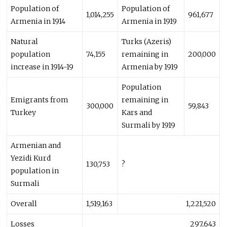
Population of
Population of
1,014,255
961,677
Armenia in 1914
Armenia in 1919
Natural
Turks (Azeris)
population
74,155
remaining in
200,000
increase in 1914-19
Armenia by 1919
Population
Emigrants from
remaining in
300,000
59,843
Turkey
Kars and
Surmali by 1919
Armenian and
Yezidi Kurd
130,753
?
population in
Surmali
Overall
1,519,163
1,221,520
Losses
297,643