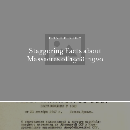
PREVIOUS STORY
Staggering Facts about
Massacres of 1918-1920