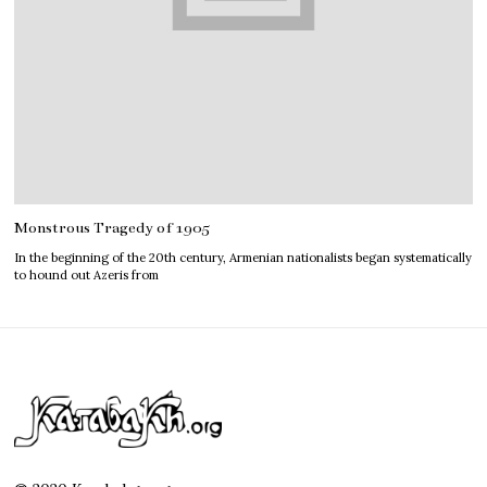
Monstrous Tragedy of 1905
In the beginning of the 20th century, Armenian nationalists began systematically
to hound out Azeris from