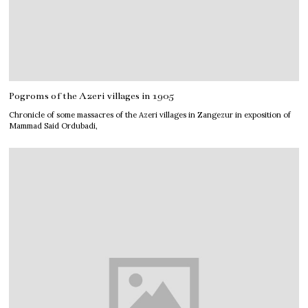
Pogroms of the Azeri villages in 1905
Chronicle of some massacres of the Azeri villages in Zangezur in exposition of
Mammad Said Ordubadi,