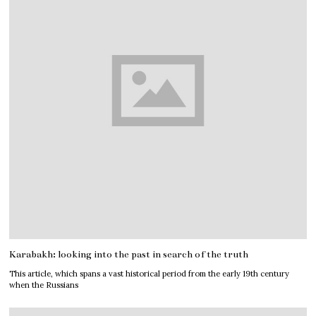
Karabakh: looking into the past in search of the truth
This article, which spans a vast historical period from the early 19th century
when the Russians