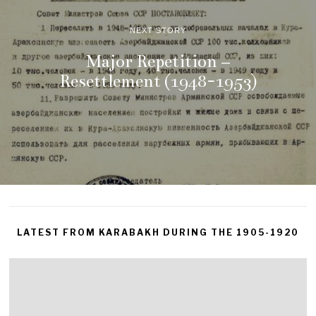
NEXT STORY
Major Repetition –
Resettlement (1948-1953)
LATEST FROM KARABAKH DURING THE 1905-1920