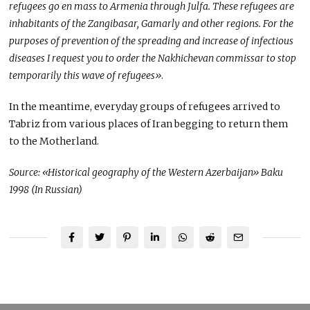
refugees go en mass to Armenia through Julfa. These refugees are
inhabitants of the Zangibasar, Gamarly and other regions. For the
purposes of prevention of the spreading and increase of infectious
diseases I request you to order the Nakhichevan commissar to stop
temporarily this wave of refugees»
.
In the meantime, everyday groups of refugees arrived to
Tabriz from various places of Iran begging to return them
to the Motherland.
Source: «Historical geography of the Western Azerbaijan» Baku
1998 (In Russian)