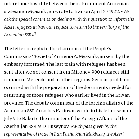
interethnic hostility between them. Prominent Armenian
statesman Myasnikyan wrote to Iran on April 27 1922:
«We
ask the special commission dealing with this question to inform the
Azeri refugees in Iran our request to return to the territory of the
7
Armenian SSR»
.
The letter in reply to the chairman of the People’s
Commissars’ Soviet of Armenia A. Myasnikyan sent by the
embassy informed: The last train with refugees has been
sent after we got consent from Mironov. 900 refugees still
remain in Merende and in other regions. Serious problems
occurred with the preparation of the documents needed for
returning of those refugees who earlier lived in the Erivan
province. The deputy commissar of the foreign affairs of the
Armenian SSR Artashes Karinyan wrote in his letter sent on
July 5 to Baku to the minister of the Foreign Affairs of the
Azerbaijan SSR M.D. Huseynov:
«With pass given by the
representative of trade in Iran Pasha khan Makinsky, the Azeri