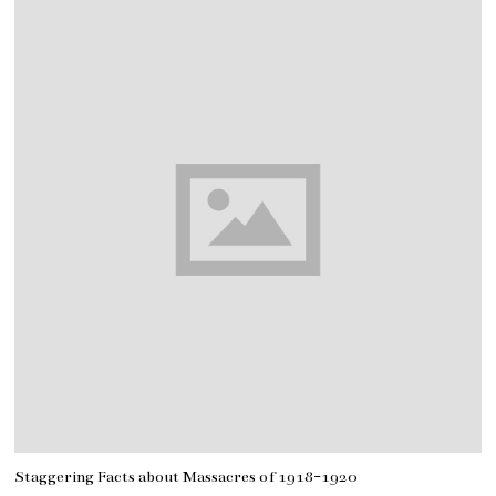
Staggering Facts about Massacres of 1918-1920