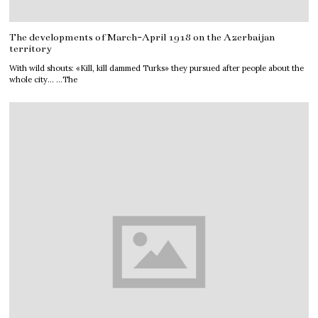
The developments of March-April 1918 on the Azerbaijan
territory
With wild shouts: «Kill, kill dammed Turks» they pursued after people about the
whole city… …The