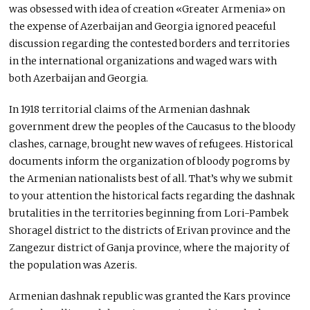
was obsessed with idea of creation «Greater Armenia» on
the expense of Azerbaijan and Georgia ignored peaceful
discussion regarding the contested borders and territories
in the international organizations and waged wars with
both Azerbaijan and Georgia.
In 1918 territorial claims of the Armenian dashnak
government drew the peoples of the Caucasus to the bloody
clashes, carnage, brought new waves of refugees. Historical
documents inform the organization of bloody pogroms by
the Armenian nationalists best of all. That’s why we submit
to your attention the historical facts regarding the dashnak
brutalities in the territories beginning from Lori-Pambek
Shoragel district to the districts of Erivan province and the
Zangezur district of Ganja province, where the majority of
the population was Azeris.
Armenian dashnak republic was granted the Kars province