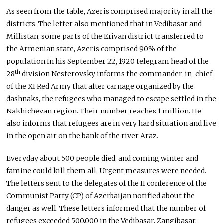
As seen from the table, Azeris comprised majority in all the
districts. The letter also mentioned that in Vedibasar and
Millistan, some parts of the Erivan district transferred to
the Armenian state, Azeris comprised 90% of the
population.In his September 22, 1920 telegram head of the
th
28
division Nesterovsky informs the commander-in-chief
of the XI Red Army that after carnage organized by the
dashnaks, the refugees who managed to escape settled in the
Nakhichevan region. Their number reaches 1 million. He
also informs that refugees are in very hard situation and live
in the open air on the bank of the river Araz.
Everyday about 500 people died, and coming winter and
famine could kill them all. Urgent measures were needed.
The letters sent to the delegates of the II conference of the
Communist Party (CP) of Azerbaijan notified about the
danger as well. These letters informed that the number of
refugees exceeded 500,000 in the Vedibasar, Zangibasar,