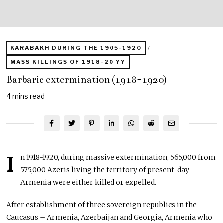
KARABAKH DURING THE 1905-1920
/
MASS KILLINGS OF 1918-20 YY
Barbaric extermination (1918-1920)
4 mins read
I
n 1918-1920, during massive extermination, 565,000 from
575,000 Azeris living the territory of present-day
Armenia were either killed or expelled.
After establishment of three sovereign republics in the
Caucasus – Armenia, Azerbaijan and Georgia, Armenia who