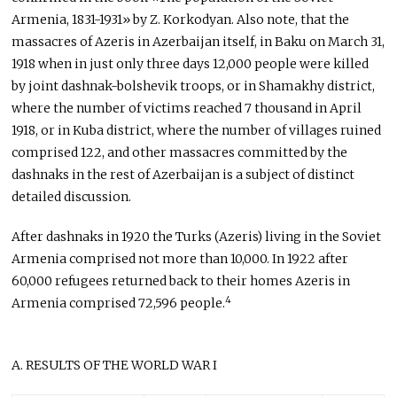
Armenia, 1831-1931» by Z. Korkodyan. Also note, that the
massacres of Azeris in Azerbaijan itself, in Baku on March 31,
1918 when in just only three days 12,000 people were killed
by joint dashnak-bolshevik troops, or in Shamakhy district,
where the number of victims reached 7 thousand in April
1918, or in Kuba district, where the number of villages ruined
comprised 122, and other massacres committed by the
dashnaks in the rest of Azerbaijan is a subject of distinct
detailed discussion.
After dashnaks in 1920 the Turks (Azeris) living in the Soviet
Armenia comprised not more than 10,000. In 1922 after
60,000 refugees returned back to their homes Azeris in
4
Armenia comprised 72,596 people.
A. RESULTS OF THE WORLD WAR I