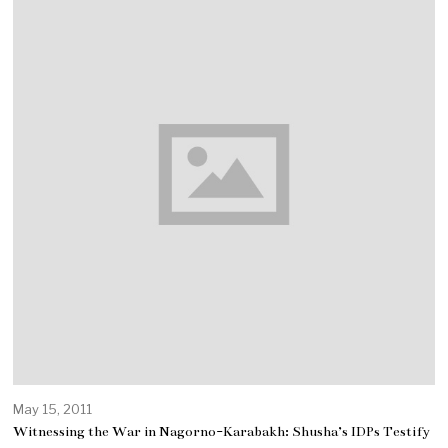
May 15, 2011
Witnessing the War in Nagorno-Karabakh: Shusha’s IDPs Testify