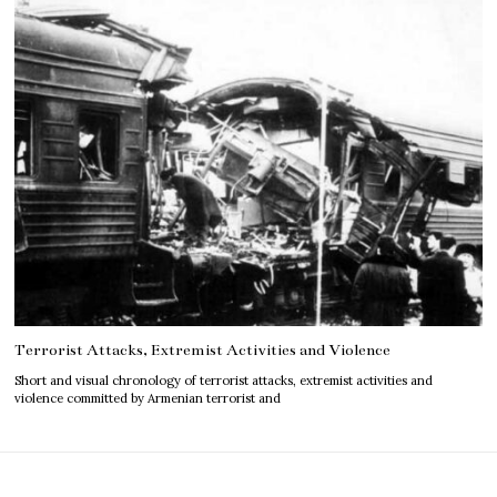
Terrorist Attacks, Extremist Activities and Violence
Short and visual chronology of terrorist attacks, extremist activities and
violence committed by Armenian terrorist and