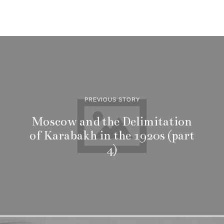
PREVIOUS STORY
Moscow and the Delimitation
of Karabakh in the 1920s (part
4)