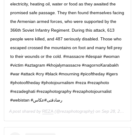
electricity, heating oil, water or food as they awaited the
promised safe passage. They then found themselves facing
the Armenian armed forces, who were supported by the
366th Soviet Infantry Regiment. During this attack, 613
people were killed, and 487 seriously disabled. Those who
escaped crossed the mountains on foot and many fell prey
to their wounds or the cold. #massacre #despair #woman
#victim #aztagram #khojalymassacre #nagornoKarabakh
#war #attack #cry #black #mourning #picoftheday #igers
#photooftheday #photojournalism #reza #rezaphoto
#rezadeghati #rezaphotography #rezaphotojournalist
#webistan #رضادقتى#عكاس
A post shared by
REZA
(@rezaphotography) on
Sep 28, 2020 at 2:33am PDT