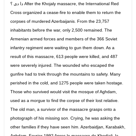
دا دى ؟ After the Khojaly massacre, the International Red
Cross organized a cease-fire to enable them to return the
corpses of murdered Azerbaijanis. From the 23,757
inhabitants before the war, only 2,500 remained. The
Armenian armed forces and members of the 366 Soviet
infantry regiment were waiting to gun them down. As a
result of this massacre, 613 people were killed, and 487
were severely injured. The wounded who escaped the
gunfire had to trek through the mountains to safety. Many
perished in the cold, and 1275 people were taken hostage.
Those who survived would visit the mosque of Aghdam,
used as a morgue to find the corpse of their lost relative.
The old man, a survivor of the massacre grasps onto a
photograph of his missing son. Crying, he was asking the
other families if they have seen him. Azerbaidjan, Karabakh,
Aghdam, Fevrier 1992 Apres le massacre de Khodjali, la