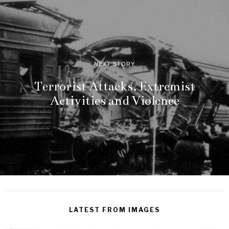
NEXT STORY
Terrorist Attacks, Extremist
Activities and Violence
LATEST FROM IMAGES