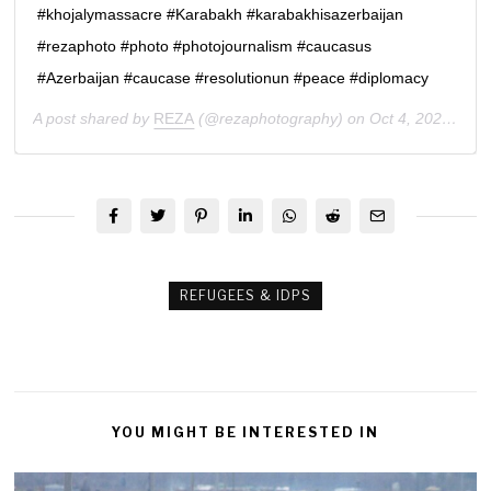
#khojalymassacre #Karabakh #karabakhisazerbaijan
#rezaphoto #photo #photojournalism #caucasus
#Azerbaijan #caucase #resolutionun #peace #diplomacy
A post shared by
REZA
(@rezaphotography) on
Oct 4, 2020 at 10:05am PDT
REFUGEES & IDPS
YOU MIGHT BE INTERESTED IN