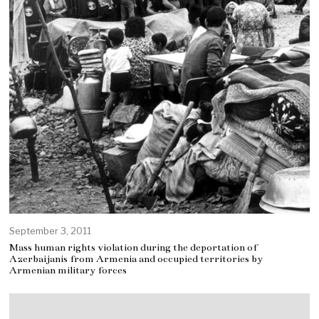
September 3, 2011
Mass human rights violation during the deportation of
Azerbaijanis from Armenia and occupied territories by
Armenian military forces