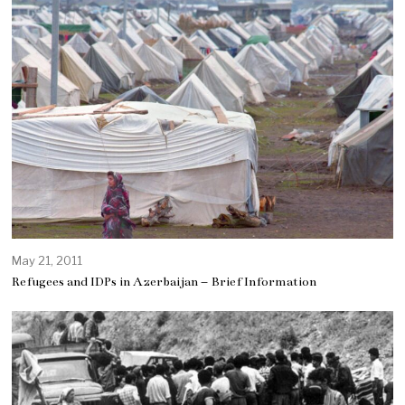
May 21, 2011
Refugees and IDPs in Azerbaijan – Brief Information