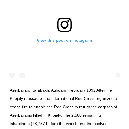
View this post on Instagram
Azerbaijan, Karabakh, Aghdam, February 1992 After the
Khojaly massacre, the International Red Cross organized a
cease-fire to enable the Red Cross to return the corpses of
Azerbaijanis killed in Khojaly. The 2,500 remaining
inhabitants (23,757 before the war) found themselves