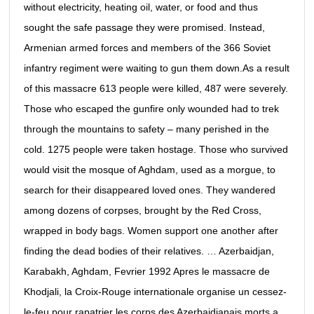
without electricity, heating oil, water, or food and thus
sought the safe passage they were promised. Instead,
Armenian armed forces and members of the 366 Soviet
infantry regiment were waiting to gun them down.As a result
of this massacre 613 people were killed, 487 were severely.
Those who escaped the gunfire only wounded had to trek
through the mountains to safety – many perished in the
cold. 1275 people were taken hostage. Those who survived
would visit the mosque of Aghdam, used as a morgue, to
search for their disappeared loved ones. They wandered
among dozens of corpses, brought by the Red Cross,
wrapped in body bags. Women support one another after
finding the dead bodies of their relatives. … Azerbaidjan,
Karabakh, Aghdam, Fevrier 1992 Apres le massacre de
Khodjali, la Croix-Rouge internationale organise un cessez-
le-feu pour rapatrier les corps des Azerbaidjanais morts a