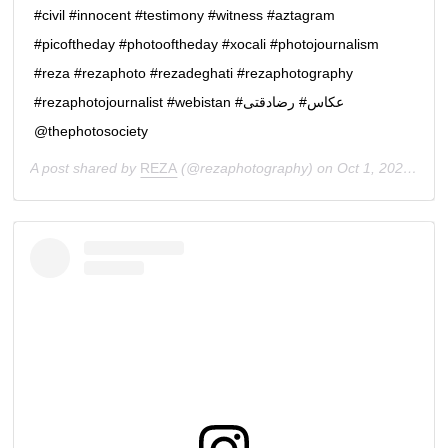
#civil #innocent #testimony #witness #aztagram
#picoftheday #photooftheday #xocali #photojournalism
#reza #rezaphoto #rezadeghati #rezaphotography
#rezaphotojournalist #webistan #عكاس# رضادقتى
@thephotosociety
A post shared by
REZA
(@rezaphotography) on
Oct 1, 2020 at 3:02am PDT