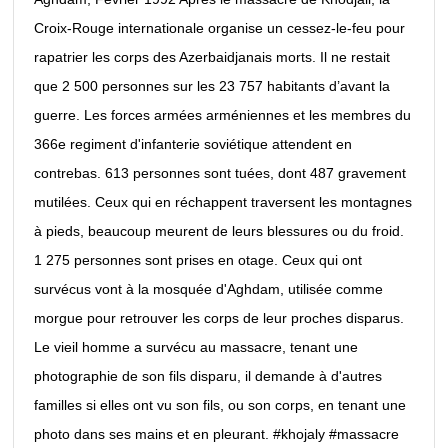
Croix-Rouge internationale organise un cessez-le-feu pour
rapatrier les corps des Azerbaidjanais morts. Il ne restait
que 2 500 personnes sur les 23 757 habitants d’avant la
guerre. Les forces armées arméniennes et les membres du
366e regiment d'infanterie soviétique attendent en
contrebas. 613 personnes sont tuées, dont 487 gravement
mutilées. Ceux qui en réchappent traversent les montagnes
à pieds, beaucoup meurent de leurs blessures ou du froid.
1 275 personnes sont prises en otage. Ceux qui ont
survécus vont à la mosquée d'Aghdam, utilisée comme
morgue pour retrouver les corps de leur proches disparus.
Le vieil homme a survécu au massacre, tenant une
photographie de son fils disparu, il demande à d'autres
familles si elles ont vu son fils, ou son corps, en tenant une
photo dans ses mains et en pleurant. #khojaly #massacre