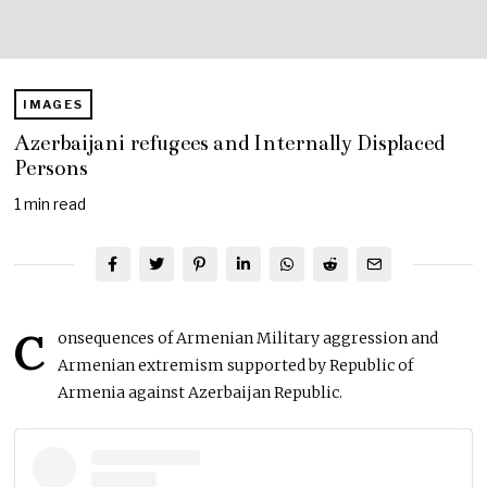
IMAGES
Azerbaijani refugees and Internally Displaced
Persons
1 min read
C
onsequences of Armenian Military aggression and
Armenian extremism supported by Republic of
Armenia against Azerbaijan Republic.