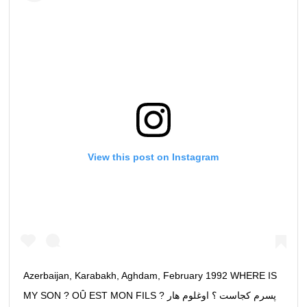
View this post on Instagram
Azerbaijan, Karabakh, Aghdam, February 1992 WHERE IS
MY SON ? OÛ EST MON FILS ? پسرم كجاست ؟ اوغلوم هار