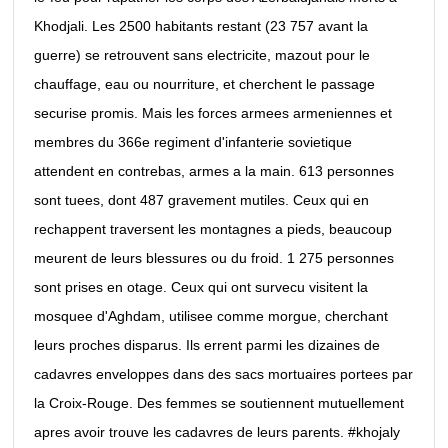
Khodjali. Les 2500 habitants restant (23 757 avant la
guerre) se retrouvent sans electricite, mazout pour le
chauffage, eau ou nourriture, et cherchent le passage
securise promis. Mais les forces armees armeniennes et
membres du 366e regiment d'infanterie sovietique
attendent en contrebas, armes a la main. 613 personnes
sont tuees, dont 487 gravement mutiles. Ceux qui en
rechappent traversent les montagnes a pieds, beaucoup
meurent de leurs blessures ou du froid. 1 275 personnes
sont prises en otage. Ceux qui ont survecu visitent la
mosquee d'Aghdam, utilisee comme morgue, cherchant
leurs proches disparus. Ils errent parmi les dizaines de
cadavres enveloppes dans des sacs mortuaires portees par
la Croix-Rouge. Des femmes se soutiennent mutuellement
apres avoir trouve les cadavres de leurs parents. #khojaly