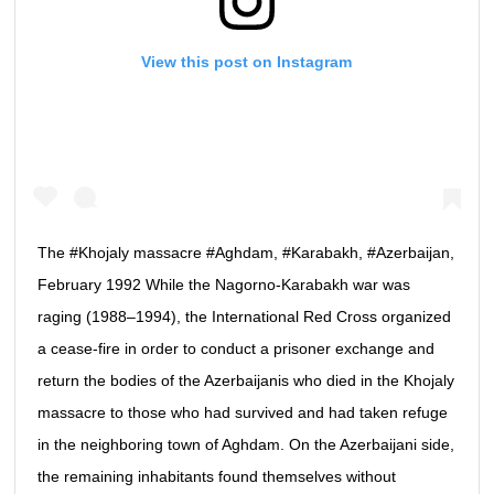
View this post on Instagram
The #Khojaly massacre #Aghdam, #Karabakh, #Azerbaijan,
February 1992 While the Nagorno-Karabakh war was
raging (1988–1994), the International Red Cross organized
a cease-fire in order to conduct a prisoner exchange and
return the bodies of the Azerbaijanis who died in the Khojaly
massacre to those who had survived and had taken refuge
in the neighboring town of Aghdam. On the Azerbaijani side,
the remaining inhabitants found themselves without