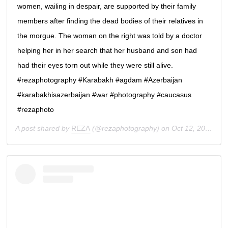
women, wailing in despair, are supported by their family
members after finding the dead bodies of their relatives in
the morgue. The woman on the right was told by a doctor
helping her in her search that her husband and son had
had their eyes torn out while they were still alive.
#rezaphotography #Karabakh #agdam #Azerbaijan
#karabakhisazerbaijan #war #photography #caucasus
#rezaphoto
A post shared by
REZA
(@rezaphotography) on
Oct 12, 2020 at 2:00am PDT