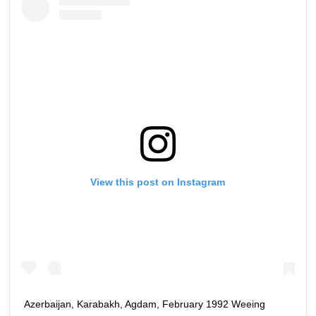
View this post on Instagram
Azerbaijan, Karabakh, Agdam, February 1992 Weeing