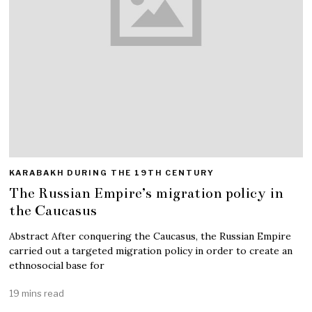
KARABAKH DURING THE 19TH CENTURY
The Russian Empire’s migration policy in
the Caucasus
Abstract After conquering the Caucasus, the Russian Empire
carried out a targeted migration policy in order to create an
ethnosocial base for
19 mins read