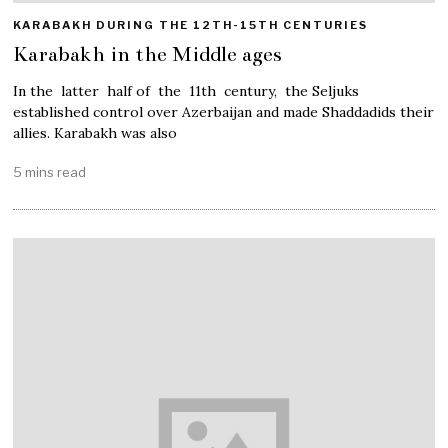
KARABAKH DURING THE 12TH-15TH CENTURIES
Karabakh in the Middle ages
In the latter half of the 11th century, the Seljuks
established control over Azerbaijan and made Shaddadids their
allies. Karabakh was also
5 mins read