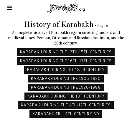
History of Karabakh
- Page 2
A complete history of Karabakh region covering ancient and
medieval times, Persian, Ottoman and Russian dominion, and the
20th century.
KARABAKH DURING THE 12TH-15TH CENTURIES
KARABAKH DURING THE 16TH-17TH CENTURIES
KARABAKH DURING THE 18TH CENTURY
KARABAKH DURING THE 1905-1920
KARABAKH DURING THE 1920-1988
KARABAKH DURING THE 19TH CENTURY
KARABAKH DURING THE 4TH-12TH CENTURIES
KARABAKH TILL 4TH CENTURY AD