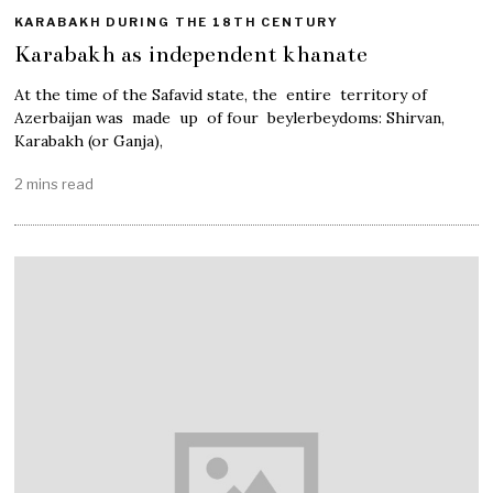
KARABAKH DURING THE 18TH CENTURY
Karabakh as independent khanate
At the time of the Safavid state, the entire territory of
Azerbaijan was made up of four beylerbeydoms: Shirvan,
Karabakh (or Ganja),
2 mins read