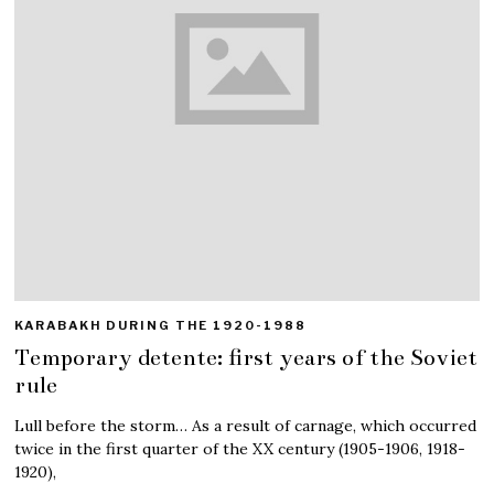
KARABAKH DURING THE 1920-1988
Temporary detente: first years of the Soviet
rule
Lull before the storm… As a result of carnage, which occurred
twice in the first quarter of the XX century (1905-1906, 1918-
1920),