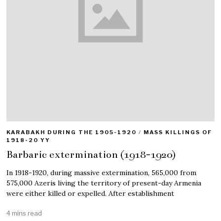
KARABAKH DURING THE 1905-1920
/
MASS KILLINGS OF
1918-20 YY
Barbaric extermination (1918-1920)
In 1918-1920, during massive extermination, 565,000 from
575,000 Azeris living the territory of present-day Armenia
were either killed or expelled. After establishment
4 mins read