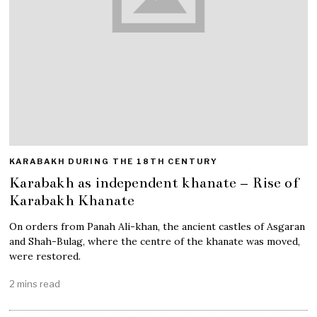
KARABAKH DURING THE 18TH CENTURY
Karabakh as independent khanate – Rise of
Karabakh Khanate
On orders from Panah Ali-khan, the ancient castles of Asgaran
and Shah-Bulag, where the centre of the khanate was moved,
were restored.
2 mins read