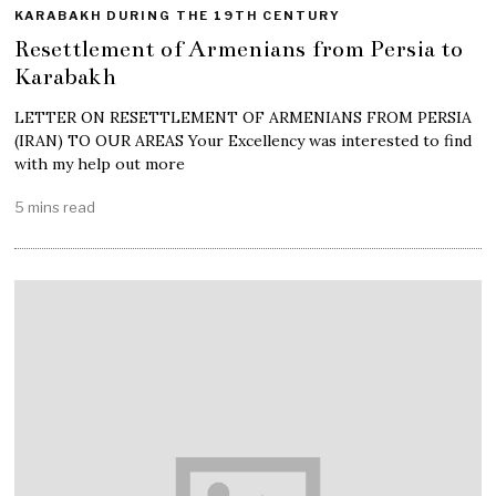
KARABAKH DURING THE 19TH CENTURY
Resettlement of Armenians from Persia to
Karabakh
LETTER ON RESETTLEMENT OF ARMENIANS FROM PERSIA
(IRAN) TO OUR AREAS Your Excellency was interested to find
with my help out more
5 mins read