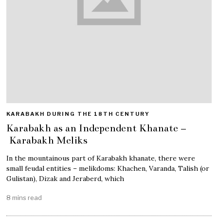
KARABAKH DURING THE 18TH CENTURY
Karabakh as an Independent Khanate –
Karabakh Meliks
In the mountainous part of Karabakh khanate, there were
small feudal entities – melikdoms: Khachen, Varanda, Talish (or
Gulistan), Dizak and Jeraberd, which
8 mins read