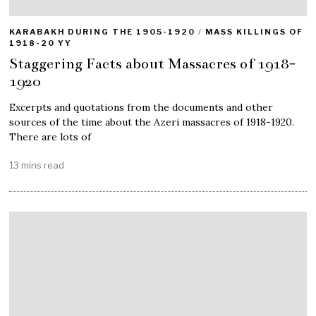
KARABAKH DURING THE 1905-1920
/
MASS KILLINGS OF
1918-20 YY
Staggering Facts about Massacres of 1918-
1920
Excerpts and quotations from the documents and other
sources of the time about the Azeri massacres of 1918-1920.
There are lots of
13 mins read