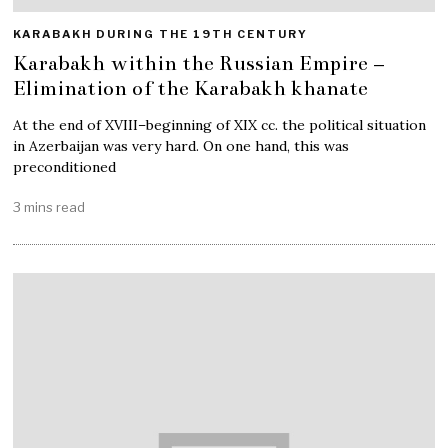
KARABAKH DURING THE 19TH CENTURY
Karabakh within the Russian Empire –
Elimination of the Karabakh khanate
At the end of XVIII–beginning of XIX cc. the political situation
in Azerbaijan was very hard. On one hand, this was
preconditioned
3 mins read