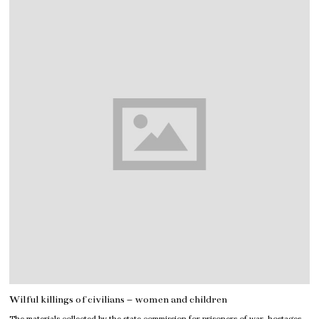
Wilful killings of civilians – women and children
The materials collected by the state commission for prisoners of war, hostages