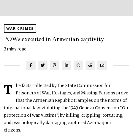
WAR CRIMES
POWs executed in Armenian captivity
3 mins read
T
he facts collected by the State Commission for
Prisoners of War, Hostages, and Missing Persons prove
that the Armenian Republic tramples on the norms of
international law, violating the 1949 Geneva Convention “On
protection of war victims”, by killing, crippling, torturing,
and psychologically damaging captured Azerbaijani
citizens.