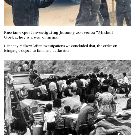
Russian expert investigating January 20 events: “Mikhail
Gorbachev is a war criminal”
Gennady Melkov: “After investigations we concluded that, the order on
bringing troops into Baku and declaration