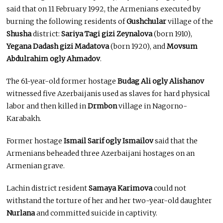
said that on 11 February 1992, the Armenians executed by
burning the following residents of
Gushchular
village of the
Shusha
district:
Sariya Tagi gizi Zeynalova
(born 1910),
Yegana Dadash gizi Madatova
(born 1920), and
Movsum
Abdulrahim ogly Ahmadov
.
The 61-year-old former hostage
Budag Ali ogly Alishanov
witnessed five Azerbaijanis used as slaves for hard physical
labor and then killed in
Drmbon
village in Nagorno-
Karabakh.
Former hostage
Ismail Sarif ogly Ismailov
said that the
Armenians beheaded three Azerbaijani hostages on an
Armenian grave.
Lachin district resident
Samaya Karimova
could not
withstand the torture of her and her two-year-old daughter
Nurlana
and committed suicide in captivity.