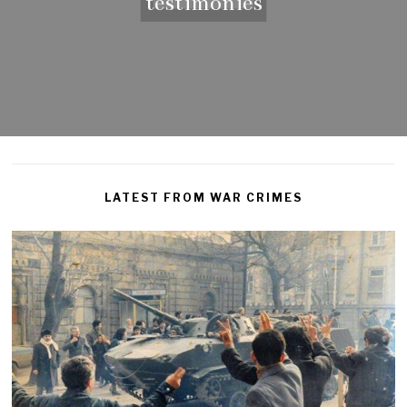
testimonies
LATEST FROM WAR CRIMES