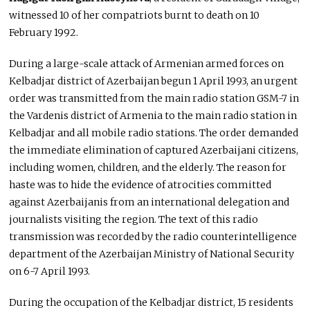
witnessed 10 of her compatriots burnt to death on 10
February 1992.
During a large-scale attack of Armenian armed forces on
Kelbadjar district of Azerbaijan begun 1 April 1993, an urgent
order was transmitted from the main radio station GSM-7 in
the Vardenis district of Armenia to the main radio station in
Kelbadjar and all mobile radio stations. The order demanded
the immediate elimination of captured Azerbaijani citizens,
including women, children, and the elderly. The reason for
haste was to hide the evidence of atrocities committed
against Azerbaijanis from an international delegation and
journalists visiting the region. The text of this radio
transmission was recorded by the radio counterintelligence
department of the Azerbaijan Ministry of National Security
on 6-7 April 1993.
During the occupation of the Kelbadjar district, 15 residents