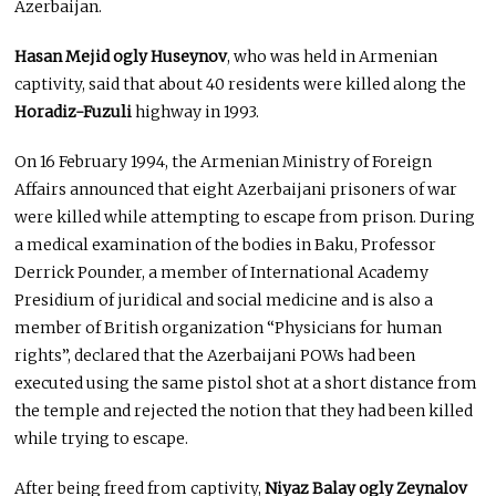
Azerbaijan.
Hasan Mejid ogly Huseynov
, who was held in Armenian
captivity, said that about 40 residents were killed along the
Horadiz-Fuzuli
highway in 1993.
On 16 February 1994, the Armenian Ministry of Foreign
Affairs announced that eight Azerbaijani prisoners of war
were killed while attempting to escape from prison. During
a medical examination of the bodies in Baku, Professor
Derrick Pounder, a member of International Academy
Presidium of juridical and social medicine and is also a
member of British organization “Physicians for human
rights”, declared that the Azerbaijani POWs had been
executed using the same pistol shot at a short distance from
the temple and rejected the notion that they had been killed
while trying to escape.
After being freed from captivity,
Niyaz Balay ogly Zeynalov