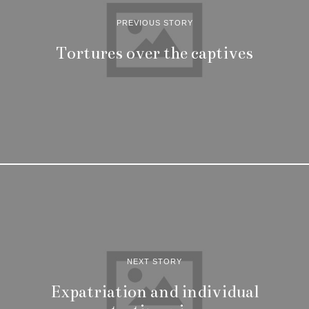
PREVIOUS STORY
Tortures over the captives
NEXT STORY
Expatriation and individual