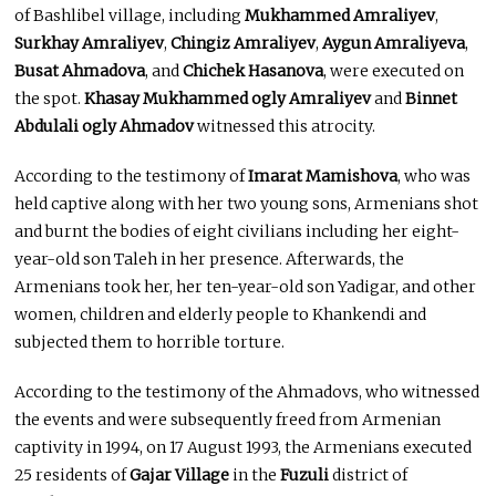
of Bashlibel village, including
Mukhammed Amraliyev
,
Surkhay Amraliyev
,
Chingiz Amraliyev
,
Aygun Amraliyeva
,
Busat Ahmadova
, and
Chichek Hasanova
, were executed on
the spot.
Khasay Mukhammed ogly Amraliyev
and
Binnet
Abdulali ogly Ahmadov
witnessed this atrocity.
According to the testimony of
Imarat Mamishova
, who was
held captive along with her two young sons, Armenians shot
and burnt the bodies of eight civilians including her eight-
year-old son Taleh in her presence. Afterwards, the
Armenians took her, her ten-year-old son Yadigar, and other
women, children and elderly people to Khankendi and
subjected them to horrible torture.
According to the testimony of the Ahmadovs, who witnessed
the events and were subsequently freed from Armenian
captivity in 1994, on 17 August 1993, the Armenians executed
25 residents of
Gajar Village
in the
Fuzuli
district of