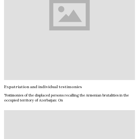
Expatriation and individual testimonies
Testimonies of the displaced persons recalling the Armenian brutalities in the
occupied territory of Azerbaijan: On