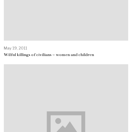
May 19, 2011
Wilful killings of civilians – women and children