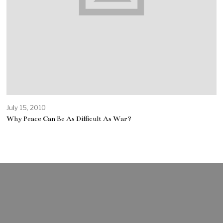
July 15, 2010
Why Peace Can Be As Difficult As War?