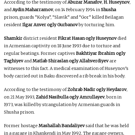
According to the testimony of
Abuzar Manafov
,
H. Huseynov
,
and
Aydin Maharramov
, on 14 February 1994 in
Shusha
prison, guards “Kolya”, “Slavik” and “Gor” killed Beilagan
resident
Ilgar Anver ogly Gurbanov
by torturing him.
Shamkir
district resident
Fikrat Hasan ogly Huseynov
died
in Armenian captivity on 18 June 1993 due to torture and
regular beatings. Former captives
Bakhtiyar Ibrahim ogly
Taghiyev
and
Matlab Shiraslan ogly Allahverdiyev
are
witnesses to this fact. A medical examination of Huseynov’s
body carried out in Baku discovered a rib break in his body.
According to the testimony of
Zohrab Nadir ogly Heydarov
,
on 21 May 1993,
Zahid Nasibulla ogly Amrullayev
, born in
1973, was killed by strangulation by Armenian guards in
Shusha prison.
Former hostage
Mashallah Bandaliyev
said that he was held
in a garage in Khankendi in May 1992. The garage owners,