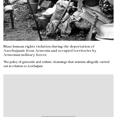
Mass human rights violation during the deportation of
Azerbaijanis from Armenia and occupied territories by
Armenian military forces
The policy of genocide and «ethnic cleansing» that Armenia allegedly carried
out in relation to Azerbaijani