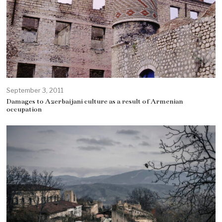
September 3, 2011
Damages to Azerbaijani culture as a result of Armenian
occupation