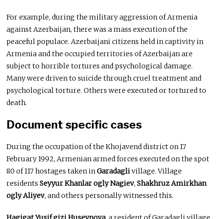
For example, during the military aggression of Armenia
against Azerbaijan, there was a mass execution of the
peaceful populace. Azerbaijani citizens held in captivity in
Armenia and the occupied territories of Azerbaijan are
subject to horrible tortures and psychological damage.
Many were driven to suicide through cruel treatment and
psychological torture. Others were executed or tortured to
death.
Document specific cases
During the occupation of the Khojavend district on 17
February 1992, Armenian armed forces executed on the spot
80 of 117 hostages taken in
Garadagli
village. Village
residents
Seyyur Khanlar ogly Nagiev
,
Shakhruz Amirkhan
ogly Aliyev
, and others personally witnessed this.
Hagigat Yusif gizi Huseynova
, a resident of Garadagli village,