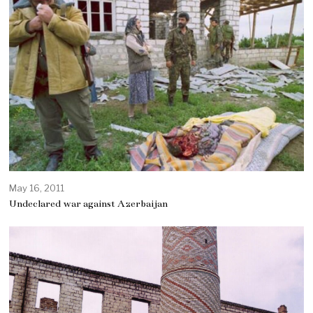
May 16, 2011
Undeclared war against Azerbaijan