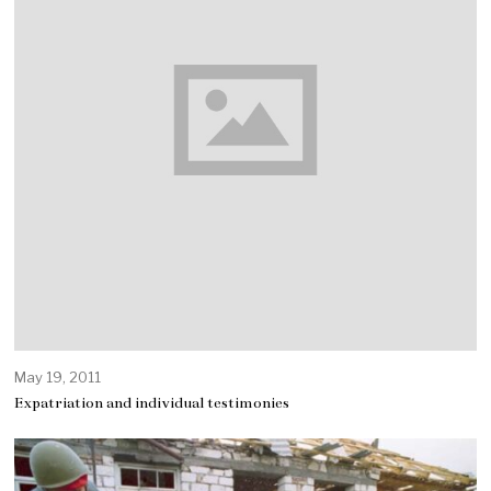
May 19, 2011
Expatriation and individual testimonies