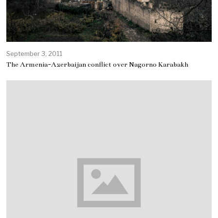
September 3, 2011
The Armenia-Azerbaijan conflict over Nagorno Karabakh