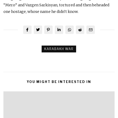
“Mero” and Vazgen Sarkisyan, tortured and then beheaded
one hostage, whose name he didn’t know.
KARABAKH WAR
YOU MIGHT BE INTERESTED IN