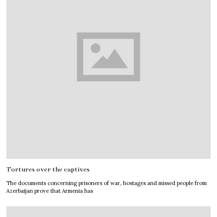
Tortures over the captives
The documents concerning prisoners of war, hostages and missed people from
Azerbaijan prove that Armenia has