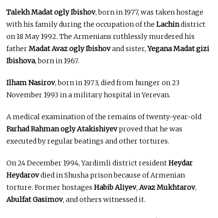
Talekh Madat ogly Ibishov
, born in 1977, was taken hostage
with his family during the occupation of the
Lachin
district
on 18 May 1992. The Armenians ruthlessly murdered his
father
Madat Avaz ogly Ibishov
and sister,
Yegana Madat gizi
Ibishova
, born in 1967.
Ilham Nasirov
, born in 1973, died from hunger on 23
November 1993 in a military hospital in Yerevan.
A medical examination of the remains of twenty-year-old
Farhad Rahman ogly Atakishiyev
proved that he was
executed by regular beatings and other tortures.
On 24 December 1994, Yardimli district resident
Heydar
Heydarov
died in Shusha prison because of Armenian
torture. Former hostages
Habib Aliyev
,
Avaz Mukhtarov
,
Abulfat Gasimov
, and others witnessed it.