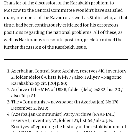
Transfer of the discussion of the Karabakh problem to
Moscow to the Central Committee wouldn’t have satisfied
many members of the Kavburo, as well as Stalin, who, at that
time, had been continuously criticized for his erroneous
positions regarding the national problems. All of these, as
well as Narimanov’s resolute position, predetermined the
further discussion of the Karabakh issue.
Azerbaijan Central State Archive, reserves 410, inventory
2, folder (delo) 69, lists 181-187 / also: I Aliyev «Nagorno
Karabakh» op cit. [20] p. 80;
Archive of the MFA of USSR, folder (delo) 54882, list 20 /
also: Id. p. 81;
The «Communist» newspaper (in Azerbaijan) No 178,
December 2, 1920;
[Azerbaijan Communist] Party Archive [PAAF IML]
reserve 1, inventory 74, folder 123, list 64 / also: J. B.
Kouliyev «Regarding the history of the establishment of