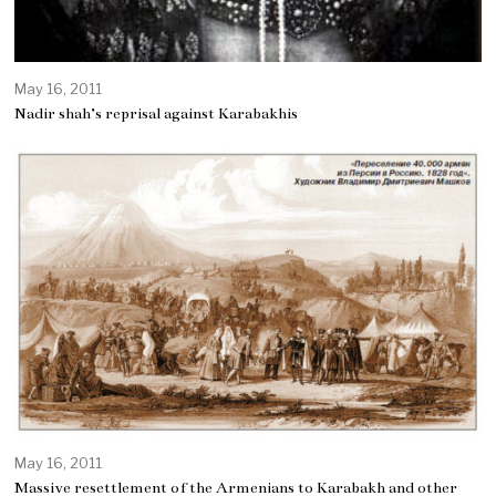
May 16, 2011
Nadir shah’s reprisal against Karabakhis
May 16, 2011
Massive resettlement of the Armenians to Karabakh and other