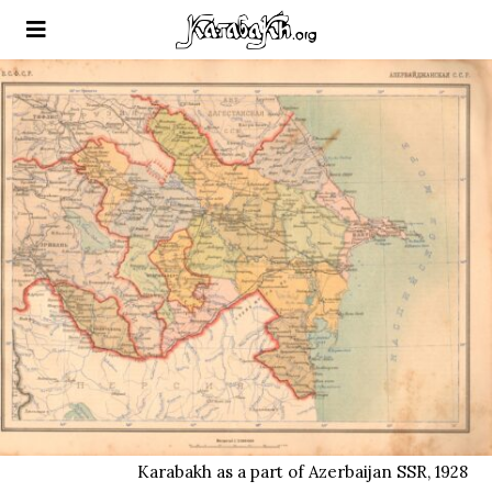
Karabakh as a part of Azerbaijan SSR, 1928