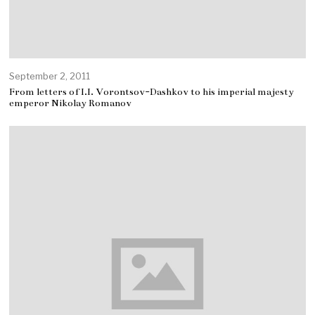
September 2, 2011
From letters of I.I. Vorontsov-Dashkov to his imperial majesty
emperor Nikolay Romanov