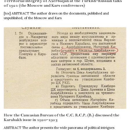
Territorial integrity of Azerbaijan at the Turkish-Russian talks
of 1921 (the Moscow and Kars conferences)
[toc] ABSTRACT The author draws on the documents, published and
unpublished, of the Moscow and Kars
How the Caucasian Bureau of the C.C. R.C.P. (B.) discussed the
Karabakh issue in 1920-1923
ABSTRACT The author presents the wide panorama of political intrigues