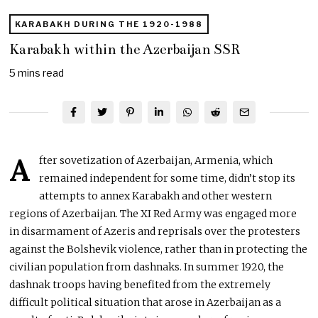
KARABAKH DURING THE 1920-1988
Karabakh within the Azerbaijan SSR
5 mins read
A
fter sovetization of Azerbaijan, Armenia, which
remained independent for some time, didn’t stop its
attempts to annex Karabakh and other western
regions of Azerbaijan. The XI Red Army was engaged more
in disarmament of Azeris and reprisals over the protesters
against the Bolshevik violence, rather than in protecting the
civilian population from dashnaks. In summer 1920, the
dashnak troops having benefited from the extremely
difficult political situation that arose in Azerbaijan as a