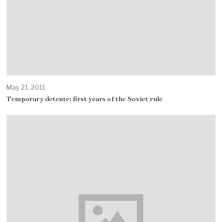
May 21, 2011
Temporary detente: first years of the Soviet rule