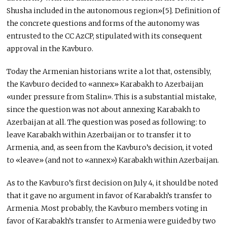
Shusha included in the autonomous region»[5]. Definition of
the concrete questions and forms of the autonomy was
entrusted to the CC AzCP, stipulated with its consequent
approval in the Kavburo.
Today the Armenian historians write a lot that, ostensibly,
the Kavburo decided to «annex» Karabakh to Azerbaijan
«under pressure from Stalin». This is a substantial mistake,
since the question was not about annexing Karabakh to
Azerbaijan at all. The question was posed as following: to
leave Karabakh within Azerbaijan or to transfer it to
Armenia, and, as seen from the Kavburo’s decision, it voted
to «leave» (and not to «annex») Karabakh within Azerbaijan.
As to the Kavburo’s first decision on July 4, it should be noted
that it gave no argument in favor of Karabakh’s transfer to
Armenia. Most probably, the Kavburo members voting in
favor of Karabakh’s transfer to Armenia were guided by two