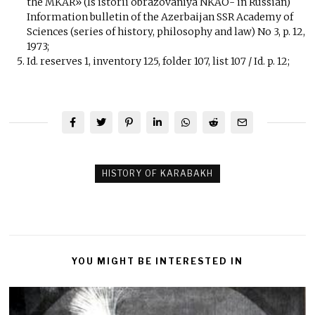
the MKAR» (Is istorii obrazovaniya NKAO- in Russian)
Information bulletin of the Azerbaijan SSR Academy of
Sciences (series of history, philosophy and law) No 3, p. 12,
1973;
Id. reserves 1, inventory 125, folder 107, list 107 / Id. p. 12;
HISTORY OF KARABAKH
YOU MIGHT BE INTERESTED IN