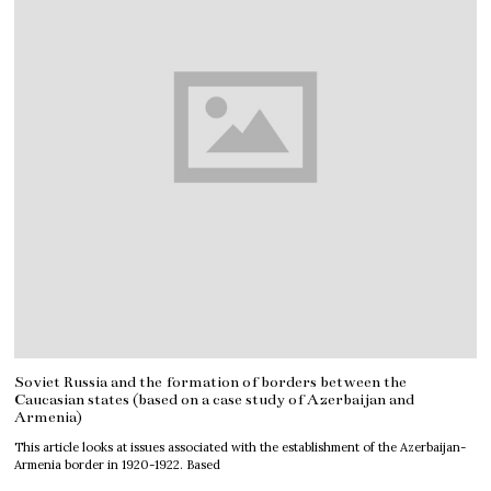
Soviet Russia and the formation of borders between the
Caucasian states (based on a case study of Azerbaijan and
Armenia)
This article looks at issues associated with the establishment of the Azerbaijan-
Armenia border in 1920-1922. Based