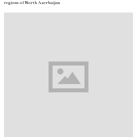
regions of North Azerbaijan