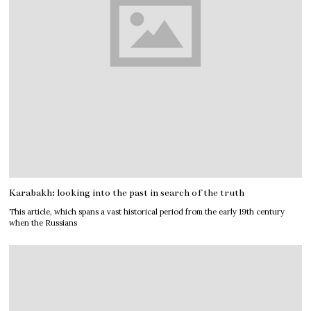
Karabakh: looking into the past in search of the truth
This article, which spans a vast historical period from the early 19th century
when the Russians