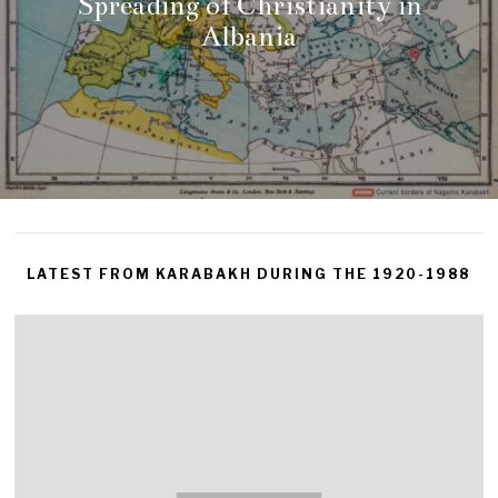
Spreading of Christianity in
Albania
LATEST FROM KARABAKH DURING THE 1920-1988