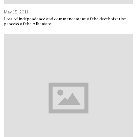
May 15, 2011
Loss of independence and commencement of the deethnization
process of the Albanians