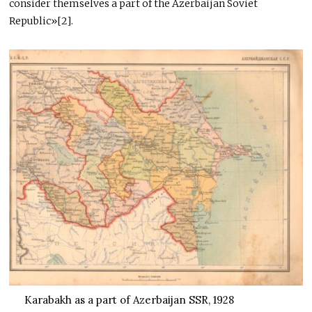
consider themselves a part of the Azerbaijan Soviet
Republic»[2].
Karabakh as a part of Azerbaijan SSR, 1928