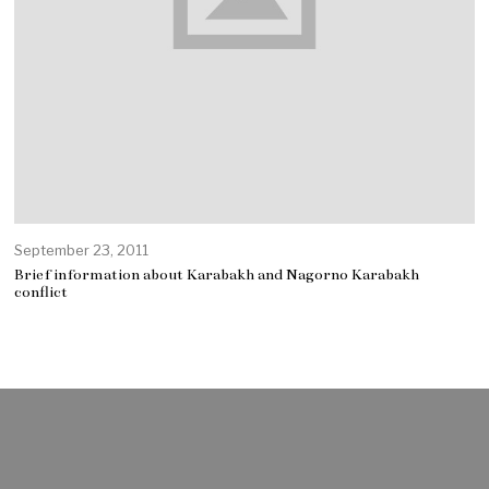
September 23, 2011
Brief information about Karabakh and Nagorno Karabakh
conflict