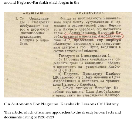
around Nagorno-Karabakh which began in the
On Autonomy For Nagorno-Karabakh: Lessons Of History
This article, which offers new approaches to the already known facts and
documents dating to 1920-1923