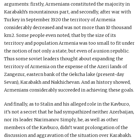
arguments: firstly, Armenians constituted the majority in
Karabakh’s mountainous part, and secondly, after war with
Turkey in September 1920 the territory of Armenia
considerably decreased and was not more than 10 thousand
km2. Some people even noted, that by the size of its
territory and population Armenia was too small to fit under
the notion of not only a state, but even of a union republic.
Thus some soviet leaders thought about expanding the
territory of Armenia on the expense of the Azeri lands of
Zangezur, eastern bank of the Gekcha lake (present-day
Sevan), Karabakh and Nakhichevan. And as history showed,
Armenians considerably succeeded in achieving these goals.
And finally, as to Stalin and his alleged role in the Kavburo,
it’s not a secret that he had sympathized neither Azerbaijan,
nor its leader Narimanov. Simply, he, as well as other
members of the Kavburo, didn’t want prolongation of the
discussion and aggravation of the situation over Karabakh.