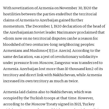
With sovetization of Armenia on November 30, 1920 the
hostilities between the parties ended but the territorial
claims of Armenia to Azerbaijan gained further
momentum. The December 1, 1920 declaration of the head of
the Azerbaijanian Soviet leader Narimanov proclaimed that
«from now on no territorial disputes can be a reason for
bloodshed of two centuries-long neighboring peoples:
Armenians and Muslims»[3] [i.e. Azeris]. According to the
same declaration, «as a jest of revolutionary solidarity»
under pressure from Moscow, Zangezur was transferred to
Armenia. Azerbaijan lost more than 10 thousand km2 of its
territory and direct link with Nakhichevan, while Armenia
increased its own territory as much as twice.
Armenia laid claims also to Nakhichevan, which was
occupied by the Turkish troops at that time. However,
according to the Moscow Treaty signed in 1921, Turkey