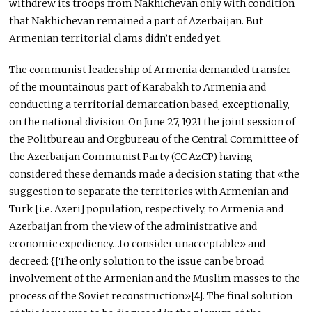
withdrew its troops from Nakhichevan only with condition
that Nakhichevan remained a part of Azerbaijan. But
Armenian territorial clams didn’t ended yet.
The communist leadership of Armenia demanded transfer
of the mountainous part of Karabakh to Armenia and
conducting a territorial demarcation based, exceptionally,
on the national division. On June 27, 1921 the joint session of
the Politbureau and Orgbureau of the Central Committee of
the Azerbaijan Communist Party (CC AzCP) having
considered these demands made a decision stating that «the
suggestion to separate the territories with Armenian and
Turk [i.e. Azeri] population, respectively, to Armenia and
Azerbaijan from the view of the administrative and
economic expediency…to consider unacceptable» and
decreed: {[The only solution to the issue can be broad
involvement of the Armenian and the Muslim masses to the
process of the Soviet reconstruction»[4]. The final solution