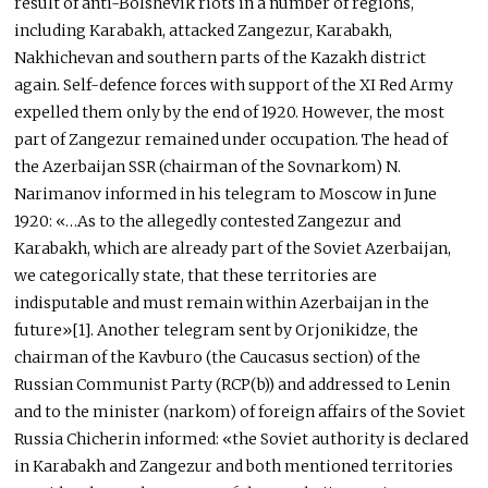
result of anti-Bolshevik riots in a number of regions,
including Karabakh, attacked Zangezur, Karabakh,
Nakhichevan and southern parts of the Kazakh district
again. Self-defence forces with support of the XI Red Army
expelled them only by the end of 1920. However, the most
part of Zangezur remained under occupation. The head of
the Azerbaijan SSR (chairman of the Sovnarkom) N.
Narimanov informed in his telegram to Moscow in June
1920: «…As to the allegedly contested Zangezur and
Karabakh, which are already part of the Soviet Azerbaijan,
we categorically state, that these territories are
indisputable and must remain within Azerbaijan in the
future»[1]. Another telegram sent by Orjonikidze, the
chairman of the Kavburo (the Caucasus section) of the
Russian Communist Party (RCP(b)) and addressed to Lenin
and to the minister (narkom) of foreign affairs of the Soviet
Russia Chicherin informed: «the Soviet authority is declared
in Karabakh and Zangezur and both mentioned territories