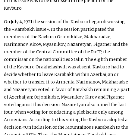
of this issue was to be discussed in the plenum of the
Kavburo.
On July 4, 1921 the session of the Kavburo began discussing
the «Karabakh issue». In the session participated the
members of the Kavburo Orjonikidze, Makharadze,
Narimanov, Kirov, Myasnikov, Nazaretyan, Figatner and the
member of the Central Committee of the RuCP, the
commissar on the nationalities Stalin. The eighth member
of the Kavburo Orakhelashvili was absent. Kavburo had to
decide whether to leave Karabakh within Azerbaijan or
whether to transfer it to Armenia. Narimanov, Makharadze
and Nazaretyan voted in favor of Karabakh remaining a part
of Azerbaijan; Orjonikidze, Myasnikov, Kirov and Figatner
voted against this decision. Nazaretyan also joined the last
four, when voting for conducting a plebiscite only among
Armenians. According to this voting the Kavburo adopted a
decision «On inclusion of the Mountainous Karabakh to the
Armenian SSR». Thus, the Mountainous Karabakh was