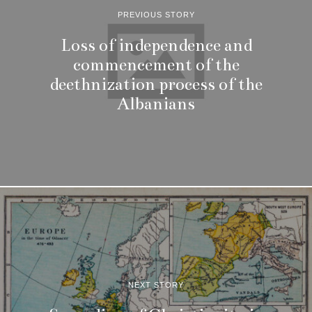
PREVIOUS STORY
Loss of independence and
commencement of the
deethnization process of the
Albanians
NEXT STORY