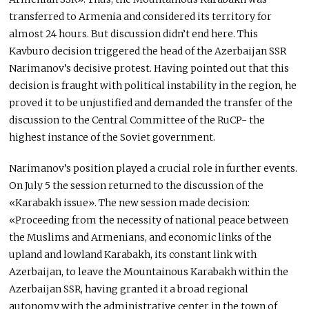
transferred to Armenia and considered its territory for
almost 24 hours. But discussion didn’t end here. This
Kavburo decision triggered the head of the Azerbaijan SSR
Narimanov’s decisive protest. Having pointed out that this
decision is fraught with political instability in the region, he
proved it to be unjustified and demanded the transfer of the
discussion to the Central Committee of the RuCP- the
highest instance of the Soviet government.
Narimanov’s position played a crucial role in further events.
On July 5 the session returned to the discussion of the
«Karabakh issue». The new session made decision:
«Proceeding from the necessity of national peace between
the Muslims and Armenians, and economic links of the
upland and lowland Karabakh, its constant link with
Azerbaijan, to leave the Mountainous Karabakh within the
Azerbaijan SSR, having granted it a broad regional
autonomy with the administrative center in the town of