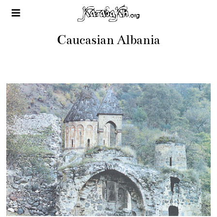
Caucasian Albania