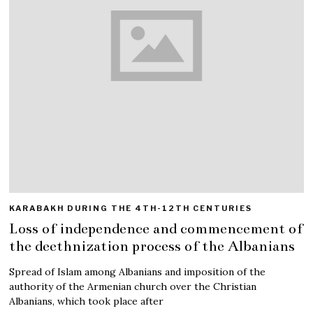
KARABAKH DURING THE 4TH-12TH CENTURIES
Loss of independence and commencement of
the deethnization process of the Albanians
Spread of Islam among Albanians and imposition of the
authority of the Armenian church over the Christian
Albanians, which took place after