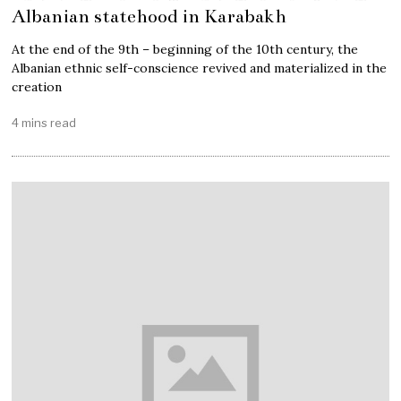
Albanian statehood in Karabakh
At the end of the 9th – beginning of the 10th century, the
Albanian ethnic self-conscience revived and materialized in the
creation
4 mins read