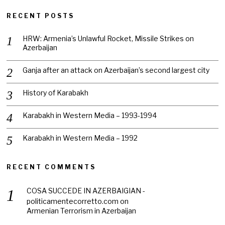
RECENT POSTS
HRW: Armenia’s Unlawful Rocket, Missile Strikes on
Azerbaijan
Ganja after an attack on Azerbaijan’s second largest city
History of Karabakh
Karabakh in Western Media – 1993-1994
Karabakh in Western Media – 1992
RECENT COMMENTS
COSA SUCCEDE IN AZERBAIGIAN -
politicamentecorretto.com
on
Armenian Terrorism in Azerbaijan