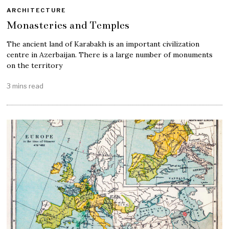
ARCHITECTURE
Monasteries and Temples
The ancient land of Karabakh is an important civilization
centre in Azerbaijan. There is a large number of monuments
on the territory
3 mins read