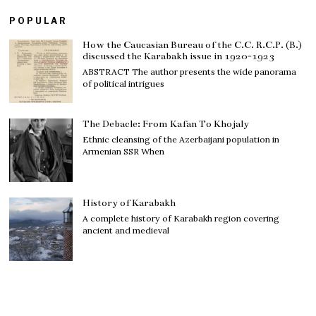
POPULAR
How the Caucasian Bureau of the C.C. R.C.P. (B.)
discussed the Karabakh issue in 1920-1923
ABSTRACT The author presents the wide panorama
of political intrigues
The Debacle: From Kafan To Khojaly
Ethnic cleansing of the Azerbaijani population in
Armenian SSR When
History of Karabakh
A complete history of Karabakh region covering
ancient and medieval