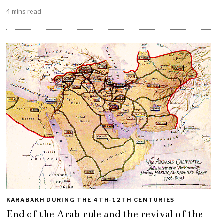
4 mins read
KARABAKH DURING THE 4TH-12TH CENTURIES
End of the Arab rule and the revival of the