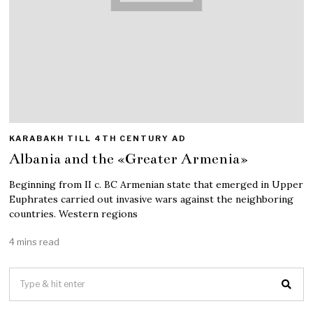
KARABAKH TILL 4TH CENTURY AD
Albania and the «Greater Armenia»
Beginning from II c. BC Armenian state that emerged in Upper
Euphrates carried out invasive wars against the neighboring
countries. Western regions
4 mins read