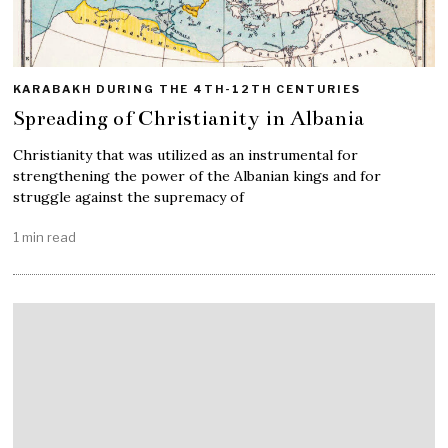
KARABAKH DURING THE 4TH-12TH CENTURIES
Spreading of Christianity in Albania
Christianity that was utilized as an instrumental for
strengthening the power of the Albanian kings and for
struggle against the supremacy of
1 min read