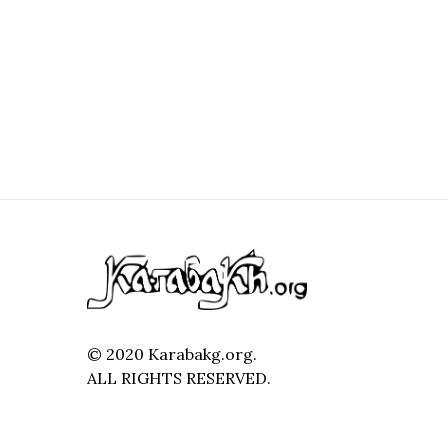
© 2020 Karabakg.org.
ALL RIGHTS RESERVED.