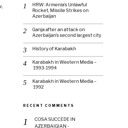
HRW: Armenia’s Unlawful
r,
Rocket, Missile Strikes on
Azerbaijan
Ganja after an attack on
Azerbaijan’s second largest city
History of Karabakh
Karabakh in Western Media –
1993-1994
Karabakh in Western Media –
1992
RECENT COMMENTS
COSA SUCCEDE IN
AZERBAIGIAN -