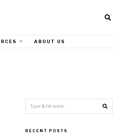
URCES
ABOUT US
RECENT POSTS