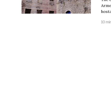
Armen
host
10 mi