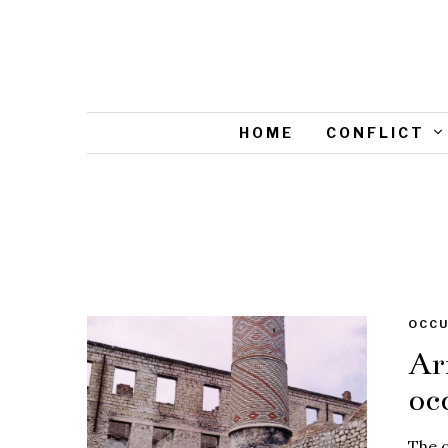
HOME
CONFLICT
OCCU
Ar
oc
The c