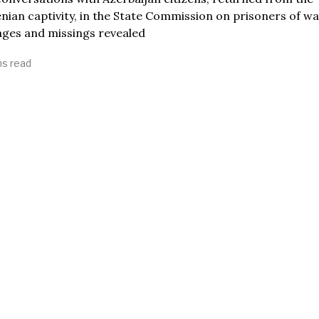
ian captivity, in the State Commission on prisoners of wa
ages and missings revealed
ns read