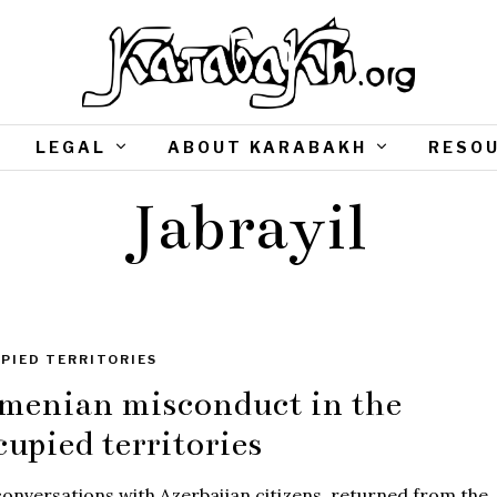
LEGAL
ABOUT KARABAKH
RESO
Jabrayil
PIED TERRITORIES
menian misconduct in the
cupied territories
onversations with Azerbaijan citizens, returned from the