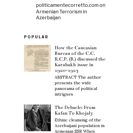
politicamentecorretto.com
on
Armenian Terrorism in
Azerbaijan
POPULAR
How the Caucasian
Bureau of the C.C.
R.C.P. (B.) discussed the
Karabakh issue in
1920-1923
ABSTRACT The author
presents the wide
panorama of political
intrigues
The Debacle: From
Kafan To Khojaly
Ethnic cleansing of the
Azerbaijani population in
Armenian SSR When