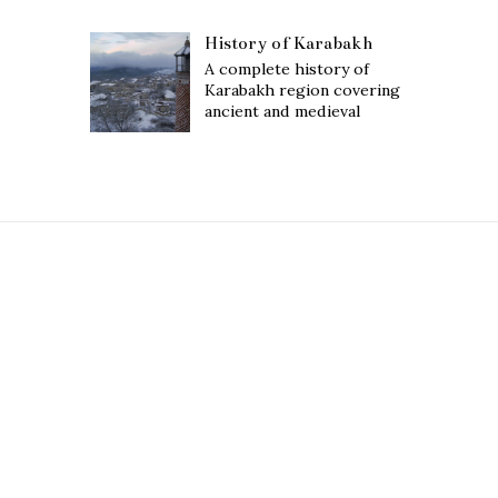
History of Karabakh
A complete history of
Karabakh region covering
ancient and medieval